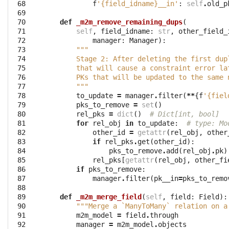
 68

f
'{field_idname}__in'
:
self
.
old_p
 69

 70

def
_m2m_remove_remaining_dups
(
 71

self
,
field_idname
:
str
,
other_field_
 72

manager
:
Manager
):
 73

"""
 74

        Stage 2: After deleting the first dup
 75

        that will cause a constraint error la
 76

        PKs that will be updated to the same 
 77

        """
 78

to_update
=
manager
.
filter
(
**
{
f
'{fiel
 79

pks_to_remove
=
set
()
 80

rel_pks
=
dict
()
# Dict[int, bool]
 81

for
rel_obj
in
to_update
:
# type: Mo
 82

other_id
=
getattr
(
rel_obj
,
other
 83

if
rel_pks
.
get
(
other_id
):
 84

pks_to_remove
.
add
(
rel_obj
.
pk
)
 85

rel_pks
[
getattr
(
rel_obj
,
other_fi
 86

if
pks_to_remove
:
 87

manager
.
filter
(
pk__in
=
pks_to_remo
 88

 89

def
_m2m_merge_field
(
self
,
field
:
Field
):
 90

"""Merge a `ManyToMany` relation on a
 91

m2m_model
=
field
.
through
 92

manager
=
m2m_model
.
objects