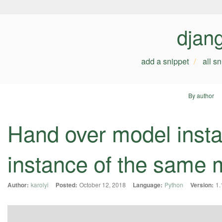
djan
add a snippet
all s
By author
Hand over model insta
instance of the same 
Author:
karolyi
Posted:
October 12, 2018
Language:
Python
Version:
1.