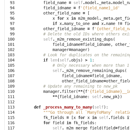
 93

field_name
=
self
.
model
.
_meta
.
model_n
 94

field_idname
=
f
'{field_name}_id'
 95

other_field_name
=
[
 96

x
for
x
in
m2m_model
.
_meta
.
get_fi
 97

if
x
.
many_to_one
and
x
.
name
!=
fi
 98

other_field_idname
=
f
'{other_field_n
 99

# Delete the old IDs where others exi
100

self
.
_m2m_remove_existing_dups
(
101

field_idname
=
field_idname
,
other_
102

manager
=
manager
)
103

# Look for duplicates on the remainin
104

if
len
(
self
.
objs
)
>
1
:
105

# Only necessary when more than 1
106

self
.
_m2m_remove_remaining_dups
(
107

field_idname
=
field_idname
,
108

other_field_idname
=
other_fiel
109

# Update any remaining to new_pk
110

manager
.
filter
(
**
{
f
'{field_idname}__i
111

**
{
field_idname
:
self
.
new_pk
})
112

113

def
_process_many_to_many
(
self
):
114

"""Go through all `ManyToMany` relati
115

fk_fields
=
[
x
for
x
in
self
.
fields
i
116

for
field
in
fk_fields
:
117

self
.
_m2m_merge_field
(
field
=
field