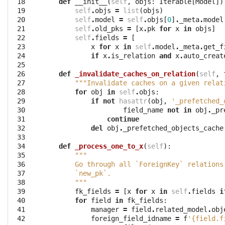
 18

def
__init__
(
self
,
objs
:
Iterable
[
Model
])
 19

self
.
objs
=
list
(
objs
)
 20

self
.
model
=
self
.
objs
[
0
]
.
_meta
.
model
 21

self
.
old_pks
=
[
x
.
pk
for
x
in
objs
]
 22

self
.
fields
=
[
 23

x
for
x
in
self
.
model
.
_meta
.
get_f
 24

if
x
.
is_relation
and
x
.
auto_creat
 25

 26

def
_invalidate_caches_on_relation
(
self
,
 27

"""Invalidate caches on a given relat
 28

for
obj
in
self
.
objs
:
 29

if
not
hasattr
(
obj
,
'_prefetched_
 30

field_name
not
in
obj
.
_pr
 31

continue
 32

del
obj
.
_prefetched_objects_cache
 33

 34

def
_process_one_to_x
(
self
):
 35

"""
 36

        Go through all `ForeignKey` relations
 37

        `new_pk`.
 38

        """
 39

fk_fields
=
[
x
for
x
in
self
.
fields
i
 40

for
field
in
fk_fields
:
 41

manager
=
field
.
related_model
.
obj
 42

foreign_field_idname
=
f
'{field.f