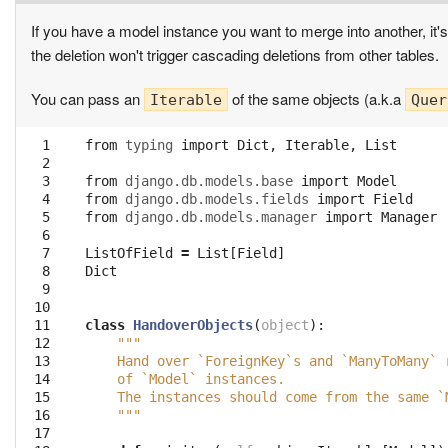
If you have a model instance you want to merge into another, it's
the deletion won't trigger cascading deletions from other tables.
You can pass an
of the same objects (a.k.a
Iterable
Quer
  1

from
typing
import
Dict
,
Iterable
,
List
  2

  3

from
django.db.models.base
import
Model
  4

from
django.db.models.fields
import
Field
  5

from
django.db.models.manager
import
Manager
  6

  7

ListOfField
=
List
[
Field
]
  8

Dict
  9

 10

 11

class
HandoverObjects
(
object
):
 12

"""
 13

    Hand over `ForeignKey`s and `ManyToMany` 
 14

    of `Model` instances.
 15

    The instances should come from the same `
 16

    """
 17
