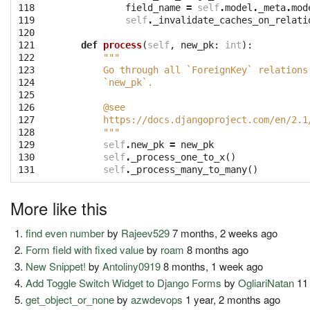
118

field_name
=
self
.
model
.
_meta
.
mod
119

self
.
_invalidate_caches_on_relati
120

121

def
process
(
self
,
new_pk
:
int
):
122

"""
123

        Go through all `ForeignKey` relations
124

        `new_pk`.
125

126

        @see
127

        https://docs.djangoproject.com/en/2.1
128

        """
129

self
.
new_pk
=
new_pk
130

self
.
_process_one_to_x
()
131
self
.
_process_many_to_many
()
More like this
find even number
by
Rajeev529
7 months, 2 weeks ago
Form field with fixed value
by
roam
8 months ago
New Snippet!
by
Antoliny0919
8 months, 1 week ago
Add Toggle Switch Widget to Django Forms
by
OgliariNatan
11
get_object_or_none
by
azwdevops
1 year, 2 months ago