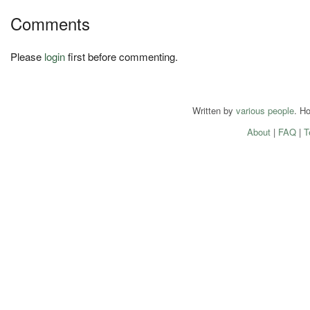
Comments
Please
login
first before commenting.
Written by
various people
. H
About
|
FAQ
|
T