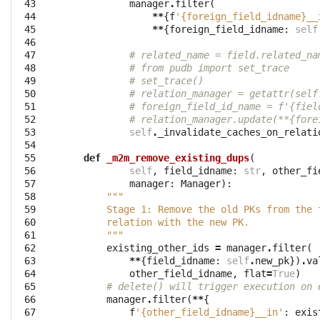
 43

manager
.
filter
(
 44

**
{
f
'{foreign_field_idname}__
 45

**
{
foreign_field_idname
:
self
 46

 47

# related_name = field.related_na
 48

# from pudb import set_trace
 49

# set_trace()
 50

# relation_manager = getattr(self
 51

# foreign_field_id_name = f'{fiel
 52

# relation_manager.update(**{fore
 53

self
.
_invalidate_caches_on_relati
 54

 55

def
_m2m_remove_existing_dups
(
 56

self
,
field_idname
:
str
,
other_fi
 57

manager
:
Manager
):
 58

"""
 59

        Stage 1: Remove the old PKs from the 
 60

        relation with the new PK.
 61

        """
 62

existing_other_ids
=
manager
.
filter
(
 63

**
{
field_idname
:
self
.
new_pk
})
.
va
 64

other_field_idname
,
flat
=
True
)
 65

# delete() will trigger execution on 
 66

manager
.
filter
(
**
{
 67

f
'{other_field_idname}__in'
:
exis