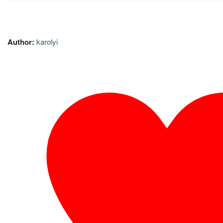
Author:
karolyi