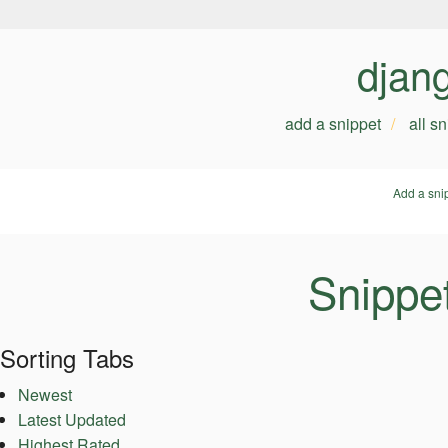
djan
add a snippet
all s
Add a sni
Snippet
Sorting Tabs
Newest
Latest Updated
Highest Rated