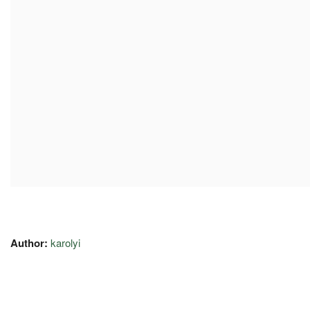
Author:
karolyi