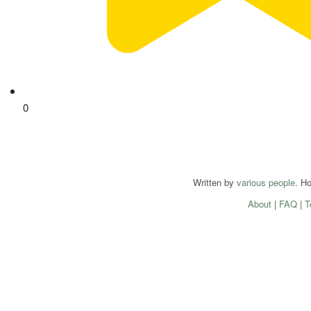
0
Written by
various people
. H
About
|
FAQ
|
T