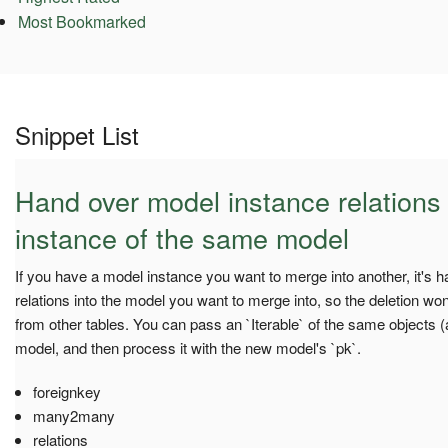
Most Bookmarked
Snippet List
Hand over model instance relations
instance of the same model
If you have a model instance you want to merge into another, it's h
relations into the model you want to merge into, so the deletion won
from other tables. You can pass an `Iterable` of the same objects (
model, and then process it with the new model's `pk`.
foreignkey
many2many
relations