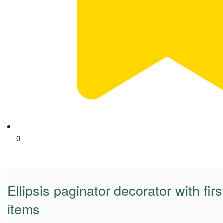
0
Ellipsis paginator decorator with fir
items