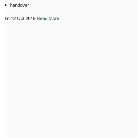
handover
Fri 12 Oct 2018
Read More