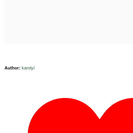
Author:
karolyi