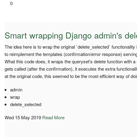
0
Smart wrapping Django admin's del
The idea here is to wrap the original `delete_selected` functionality
to reimplement the templates (confirmation/error response) serving,
What this code does, it wraps the queryset's delete function with a 
gets called (after the confirmation), it executes the extra functional
at the original code, this seemed to be the most efficient way of doin
admin
wrap
delete_selected
Wed 15 May 2019
Read More