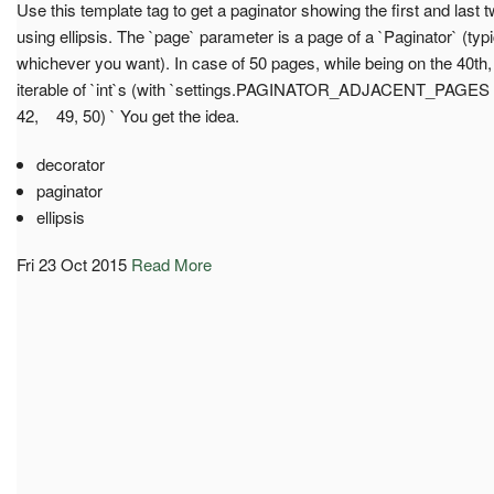
Use this template tag to get a paginator showing the first and last
using ellipsis. The `page` parameter is a page of a `Paginator` (typi
whichever you want). In case of 50 pages, while being on the 40th, it
iterable of `int`s (with `settings.PAGINATOR_ADJACENT_PAGES = 2
42, 49, 50) ` You get the idea.
decorator
paginator
ellipsis
Fri 23 Oct 2015
Read More