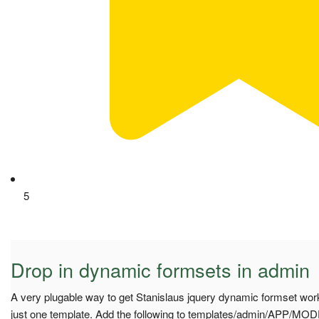
5
Drop in dynamic formsets in admin
A very plugable way to get Stanislaus jquery dynamic formset work
just one template. Add the following to templates/admin/APP/MO