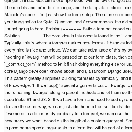
django/). I'll use Malcolm's example code, with as few changes as 
The models and form don't change, and the template is almost identi
Malcolm's code - I'm just show the form setup. There are no models
your imagination for Quiz, Question, and Answer models. He did so
I'm not going to here. Problem ======= Build a formset based on
Solution ======== The core idea in this code is found in the `_co
Typically, this is where a formset makes new forms - it handles in
everything is nice and unique. We can take advantage of this by o
inserting a `kwarg` that will be passed on to our form class, then ca
`_contruct_form` method to let it finish doing everything else for u
core Django developer, knows about, and I, a random Django user,
This pattern greatly simplifies building formsets dynamically, and it 
of knowledge. 1. If we `pop()` special arguments out of `kwargs` d
the remaining `kwargs` along to parent methods and let them do the
code tricks #1 and #3. 2. If we have a form and need to add dynamic
declare the usual way, we can just add them to the `self.fields` dict
If we need to add forms dynamically to a formset, we can use the `s
how many we want, based on the length of a custom queryset. See 
to pass some special arguments to a form that will be part of a for