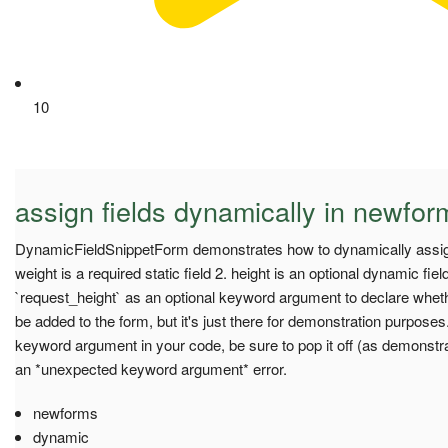
10
assign fields dynamically in newfor
DynamicFieldSnippetForm demonstrates how to dynamically assign
weight is a required static field 2. height is an optional dynamic fi
`request_height` as an optional keyword argument to declare whethe
be added to the form, but it's just there for demonstration purposes
keyword argument in your code, be sure to pop it off (as demonstrat
an *unexpected keyword argument* error.
newforms
dynamic