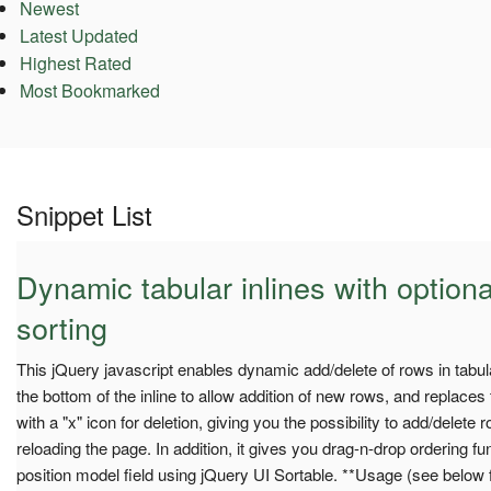
Newest
Latest Updated
Highest Rated
Most Bookmarked
Snippet List
Dynamic tabular inlines with option
sorting
This jQuery javascript enables dynamic add/delete of rows in tabular
the bottom of the inline to allow addition of new rows, and replaces
with a "x" icon for deletion, giving you the possibility to add/delete 
reloading the page. In addition, it gives you drag-n-drop ordering f
position model field using jQuery UI Sortable. **Usage (see below 