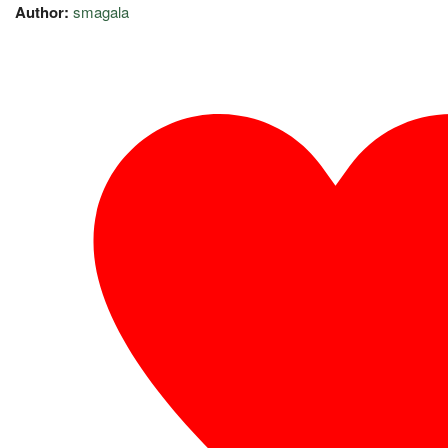
Author:
smagala