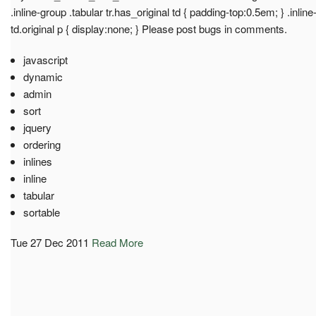
.inline-group .tabular tr.has_original td { padding-top:0.5em; } .inline
td.original p { display:none; } Please post bugs in comments.
javascript
dynamic
admin
sort
jquery
ordering
inlines
inline
tabular
sortable
Tue 27 Dec 2011
Read More