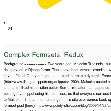
24
Complex Formsets, Redux
Background ========== Two years ago, Malcolm Tredinnick put u
doing dynamic Django forms. There have been several excellent wr
is your friend. One year ago, I attempted to make a dynamic Formse
(http://www.djangosnippets.org/snippets/1290/). Malcolm posted a
later, and I liked his solution better. Some time after that happened, 
posting my snippet using his technique, so that everyone can see h
to Malcolm - I'm just the messenger. If his site ever comes back u
formset post [here](http://www.pointy-stick.com/blog/2009/01/23/