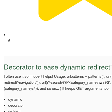
6
Decorator to ease dynamic redirect
I often use it so I hope it helps! Usage: urlpatterns = patterns('', url(
redirect('/navigation/')), url(r'^search/(?P<category_name>\w+)/$'
(category_name)s/')), and so on... ) It keeps GET arguments too.
dynamic
decorator
redirect