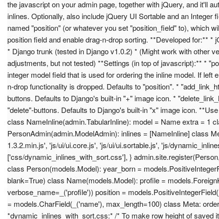
the javascript on your admin page, together with jQuery, and it'll aut
inlines. Optionally, also include jQuery UI Sortable and an Integer fi
named "position" (or whatever you set "position_field" to), which wil
position field and enable drag-n-drop sorting. **Developed for:** * 
* Django trunk (tested in Django v1.0.2) * (Might work with other ve
adjustments, but not tested) **Settings (in top of javascript):** * "p
integer model field that is used for ordering the inline model. If left
n-drop functionality is dropped. Defaults to "position". * "add_link_
buttons. Defaults to Django's built-in "+" image icon. * "delete_link
"delete"-buttons. Defaults to Django's built-in "x" image icon. **Us
class NameInline(admin.TabularInline): model = Name extra = 1 c
PersonAdmin(admin.ModelAdmin): inlines = [NameInline] class Media
1.3.2.min.js', 'js/ui/ui.core.js', 'js/ui/ui.sortable.js', 'js/dynamic_inline
['css/dynamic_inlines_with_sort.css'], } admin.site.register(Pers
class Person(models.Model): year_born = models.PositiveIntegerFie
blank=True) class Name(models.Model): profile = models.ForeignK
verbose_name=_('profile')) position = models.PositiveIntegerField(_
= models.CharField(_('name'), max_length=100) class Meta: orderin
*dynamic_inlines_with_sort.css:* /* To make row height of saved 