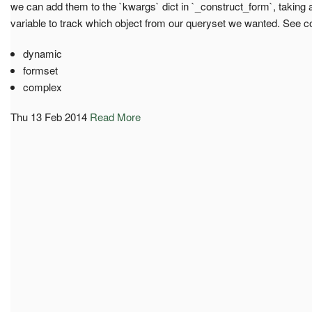
we can add them to the `kwargs` dict in `_construct_form`, taking 
variable to track which object from our queryset we wanted. See co
dynamic
formset
complex
Thu 13 Feb 2014
Read More