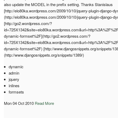
also update the MODEL in the prefix setting. Thanks Stanislaus
[http://elo80ka.wordpress.com/2009/10/10/jquery-plugin-django-dy
(http://elo80ka.wordpress.com/2009/10/10/jquery-plugin-django-dy
[http://go2.wordpress.com/?
id=725X1342&site=elo80ka.wordpress.com&url=http%3A%2F%2
dynamic-formset%2F](http://go2.wordpress.com/?
id=725X1342&site=elo80ka.wordpress.com&url=http%3A%2F%2
dynamic-formset%2F) [http://www.djangosnippets.org/snippets/138
(http://www.djangosnippets.org/snippets/1389/)
dynamic
admin
jquery
inlines
formsets
Mon 04 Oct 2010
Read More