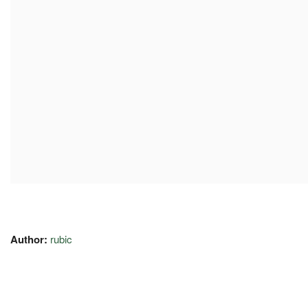
Author:
rubic