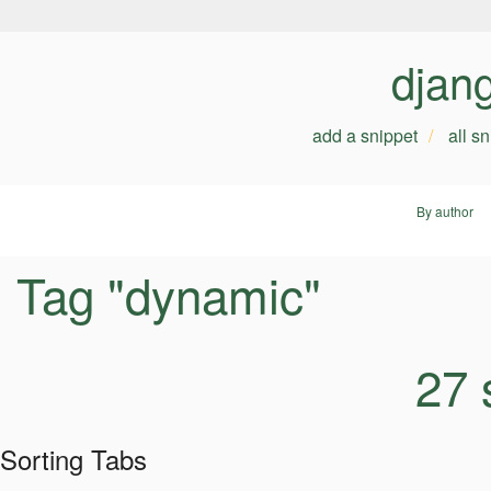
djan
add a snippet
all s
By author
Tag "dynamic"
27 
Sorting Tabs