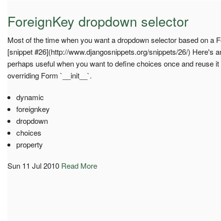
ForeignKey dropdown selector
Most of the time when you want a dropdown selector based on a Fo
[snippet #26](http://www.djangosnippets.org/snippets/26/) Here's a
perhaps useful when you want to define choices once and reuse it i
overriding Form `__init__`.
dynamic
foreignkey
dropdown
choices
property
Sun 11 Jul 2010
Read More