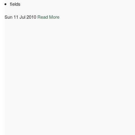
fields
Sun 11 Jul 2010
Read More