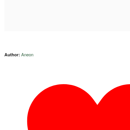
Author:
Aneon