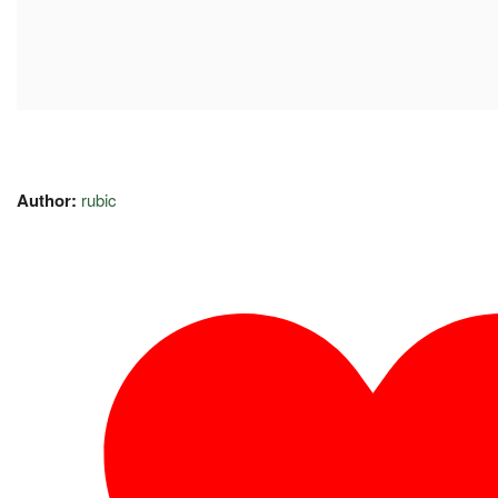
Author:
rubic