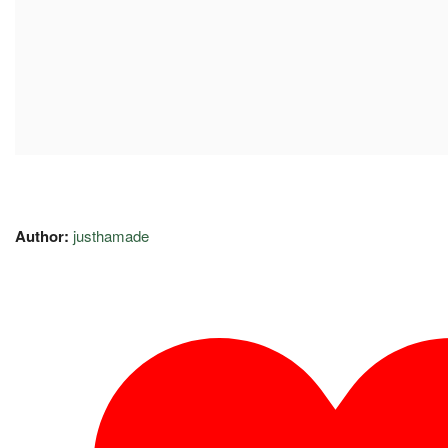
Author:
justhamade