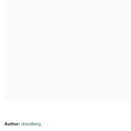
Author:
dnordberg