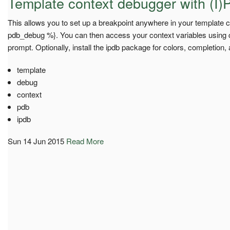
Template context debugger with (I)
This allows you to set up a breakpoint anywhere in your template c
pdb_debug %}. You can then access your context variables using co
prompt. Optionally, install the ipdb package for colors, completion,
template
debug
context
pdb
ipdb
Sun 14 Jun 2015
Read More