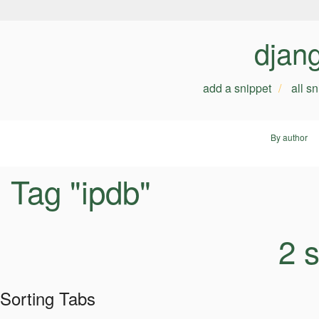
djan
add a snippet
all s
By author
Tag "ipdb"
2 
Sorting Tabs