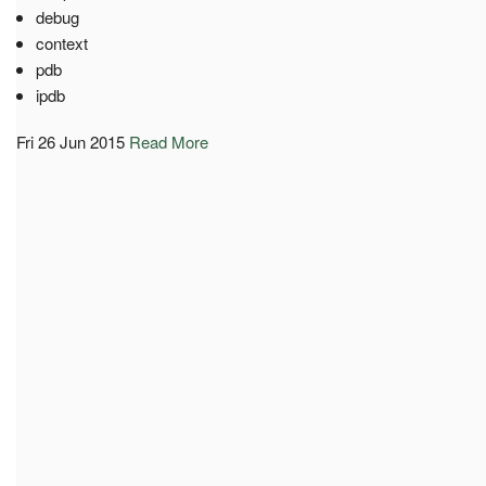
debug
context
pdb
ipdb
Fri 26 Jun 2015
Read More