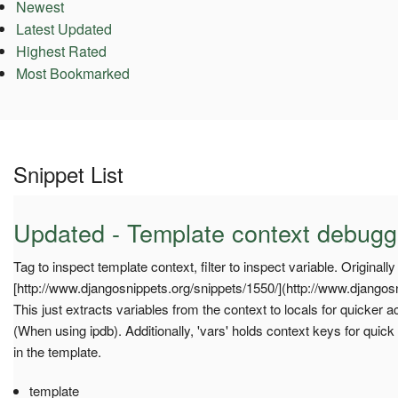
Newest
Latest Updated
Highest Rated
Most Bookmarked
Snippet List
Updated - Template context debugge
Tag to inspect template context, filter to inspect variable. Originally
[http://www.djangosnippets.org/snippets/1550/](http://www.djangosn
This just extracts variables from the context to locals for quicker
(When using ipdb). Additionally, 'vars' holds context keys for quick
in the template.
template