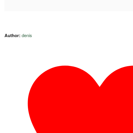
Author:
denis