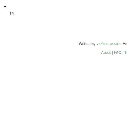
14
Written by
various people
. H
About
|
FAQ
|
T