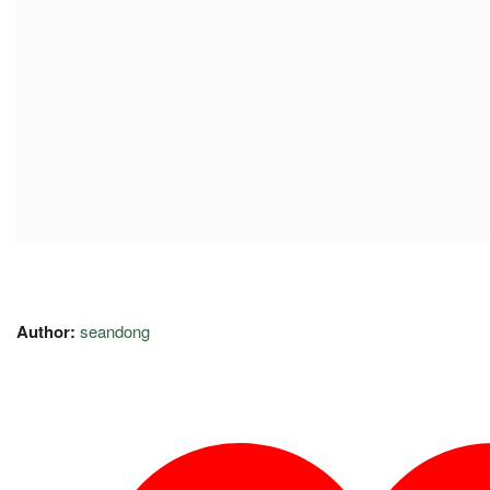
Author:
seandong