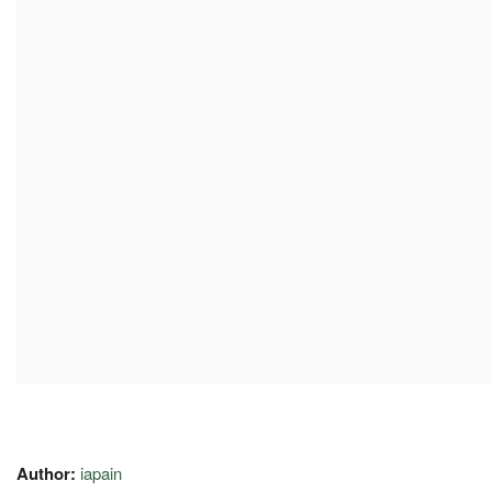
Author:
iapain