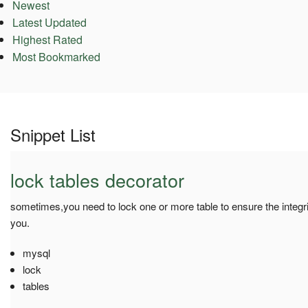
Newest
Latest Updated
Highest Rated
Most Bookmarked
Snippet List
lock tables decorator
sometimes,you need to lock one or more table to ensure the integrit
you.
mysql
lock
tables