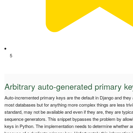
5
Arbitrary auto-generated primary k
Auto-incremented primary keys are the default in Django and they a
most databases but for anything more complex things are less triv
standard, may not be available and even if they are, they are typical
sequence generators. This snippet bypasses the problem by allowi
keys in Python. The implementation needs to determine whether an