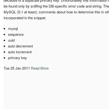
because of a duplicate primary key. Unfortunately this information is
be found only by sniffing the DB-specific error code and string. Th
MySQL (5.1 at least); comments about how to determine this in oth
incorporated in the snippet.
mysql
sequence
uuid
auto decrement
auto increment
primary key
Tue 25 Jan 2011
Read More