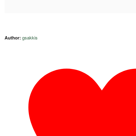
Author:
gsakkis