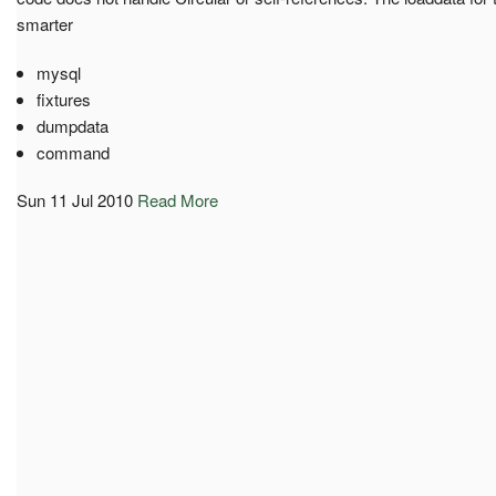
smarter
mysql
fixtures
dumpdata
command
Sun 11 Jul 2010
Read More