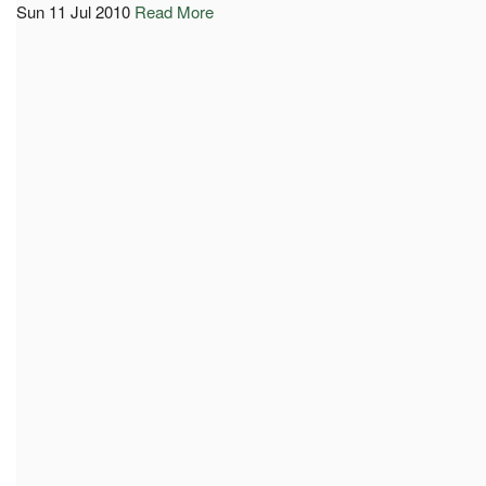
Sun 11 Jul 2010
Read More