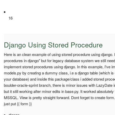
16
Django Using Stored Procedure
Here is an clean example of using stored procedure using django. I
procedures in django" but for legacy database system we still nee
implement stored procedures using django. In this example, I've i
models.py by creating a dummy class, i.e a django table (which i
your database) and inside this package/class i added stored proced
boulder-oracle-sprint branch, there is minor issues with LazyDate
but it still working after minor edits in base.py. It worked absolute
MSSQL. View is pretty straight forward. Dont forget to create form
just put {{ form }}
django