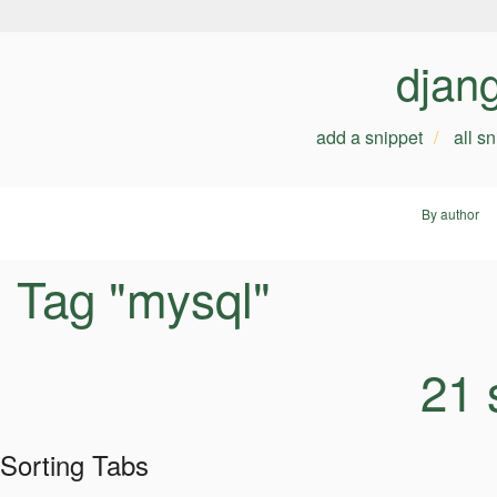
djan
add a snippet
all s
By author
Tag "mysql"
21 
Sorting Tabs