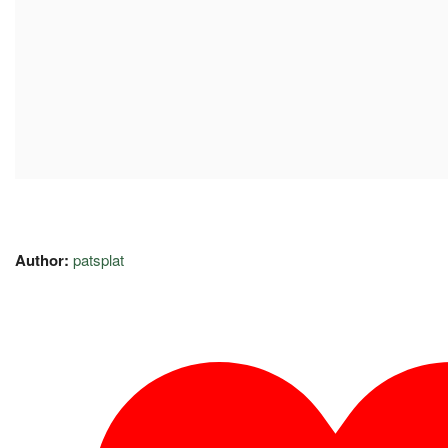
Author:
patsplat