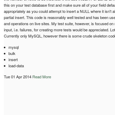
this on your test database first and make sure all of your field defa
appropriately as you could attempt to insert a NULL where it isn't 
partial insert. This code is reasonably well tested and has been us
and operations on live sites. My test suite, however, is focused 
input, i.e. failures, for creating more tests would be appreciated. Lo
Currently only MySQL, however there is some crude skeleton code
mysql
bulk
insert
load-data
Tue 01 Apr 2014
Read More