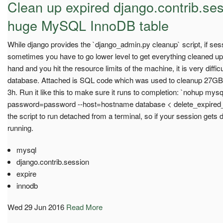
Clean up expired django.contrib.ses
huge MySQL InnoDB table
While django provides the `django_admin.py cleanup` script, if sess
sometimes you have to go lower level to get everything cleaned up.
hand and you hit the resource limits of the machine, it is very diffic
database. Attached is SQL code which was used to cleanup 27GB o
3h. Run it like this to make sure it runs to completion: `nohup my
password=password --host=hostname database < delete_expired_
the script to run detached from a terminal, so if your session gets 
running.
mysql
django.contrib.session
expire
innodb
Wed 29 Jun 2016
Read More