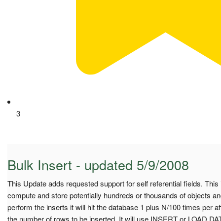
3
Bulk Insert - updated 5/9/2008
This Update adds requested support for self referential fields. This 
compute and store potentially hundreds or thousands of objects and
perform the inserts it will hit the database 1 plus N/100 times per 
the number of rows to be inserted. It will use INSERT or LOAD 