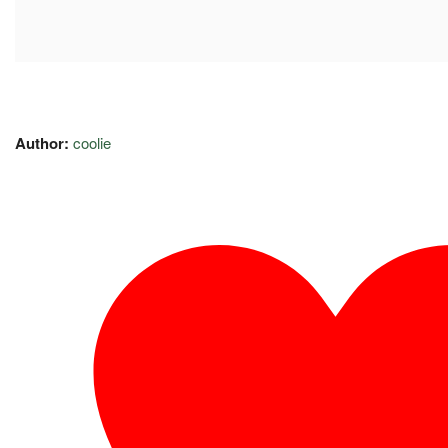
Author:
coolie