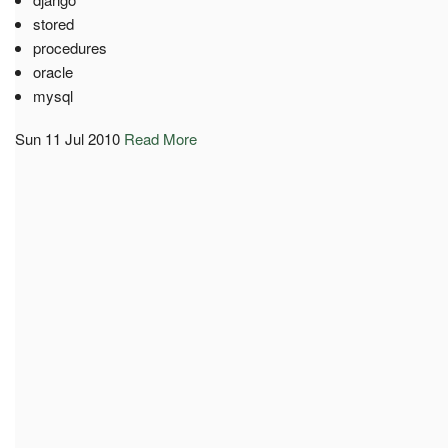
stored
procedures
oracle
mysql
Sun 11 Jul 2010
Read More