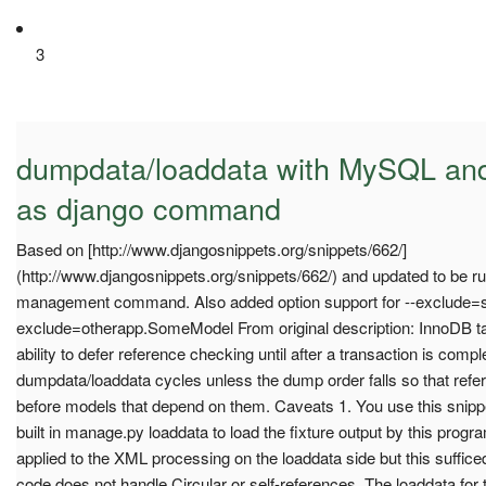
3
dumpdata/loaddata with MySQL and
as django command
Based on [http://www.djangosnippets.org/snippets/662/]
(http://www.djangosnippets.org/snippets/662/) and updated to be 
management command. Also added option support for --exclude=
exclude=otherapp.SomeModel From original description: InnoDB 
ability to defer reference checking until after a transaction is comp
dumpdata/loaddata cycles unless the dump order falls so that re
before models that depend on them. Caveats 1. You use this snipp
built in manage.py loaddata to load the fixture output by this progra
applied to the XML processing on the loaddata side but this sufficed
code does not handle Circular or self-references. The loaddata fo