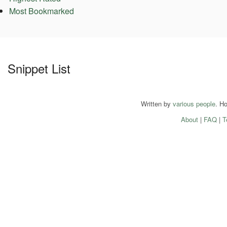
Most Bookmarked
Snippet List
Written by
various people
. H
About
|
FAQ
|
T