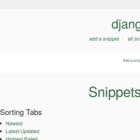
djan
add a snippet
all s
Add a sni
Snippet
Sorting Tabs
Newest
Latest Updated
Highest Rated