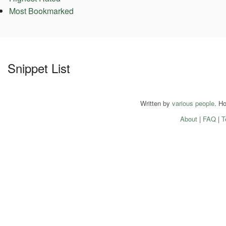
Most Bookmarked
Snippet List
Written by
various people
. H
About
|
FAQ
|
T