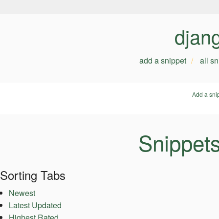
djan
add a snippet
all s
Add a sni
Snippet
Sorting Tabs
Newest
Latest Updated
Highest Rated