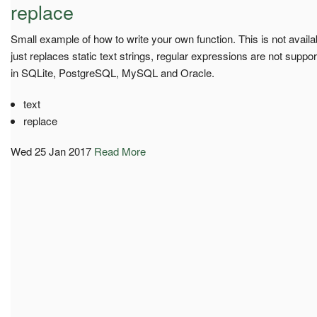
replace
Small example of how to write your own function. This is not availa
just replaces static text strings, regular expressions are not supp
in SQLite, PostgreSQL, MySQL and Oracle.
text
replace
Wed 25 Jan 2017
Read More