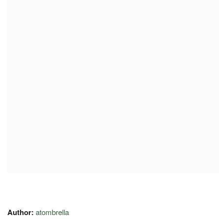
Author:
atombrella