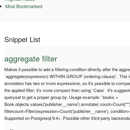
Most Bookmarked
Snippet List
aggregate filter
Makes it possible to add a filtering condition directly after the aggr
`aggregate(expression) WITHIN GROUP (ordering clause)`. This is 
annotation has two or more expressions, so it's possible to compar
the applied filter; it's more compact than using `Case`. It's suggest
queryset to get a proper group by. Usage example: `books =
Book.objects.values('publisher__name').annotate( count=Count('*')
filtercount=Filter(expression=Count('publisher__name'), condition=
Supported on Postgresql 9.4+. Possible other third-party backends