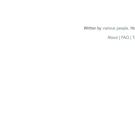
Written by
various people
. H
About
|
FAQ
|
T