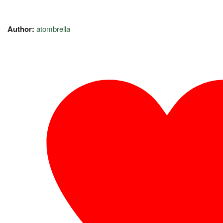
Author:
atombrella