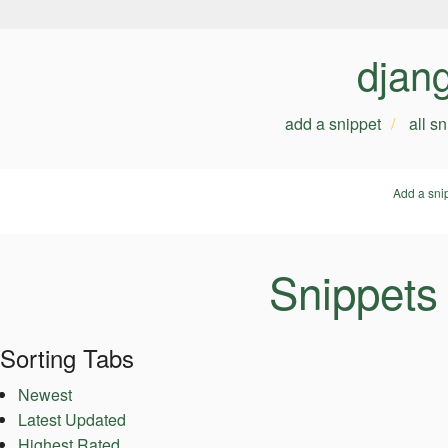
djan
add a snippet
all s
Add a sni
Snippets
Sorting Tabs
Newest
Latest Updated
Highest Rated