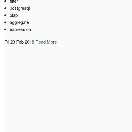
filter
postgresql
olap
aggregate
expression
Fri 23 Feb 2018
Read More