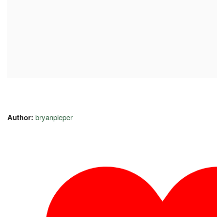
Author:
bryanpieper