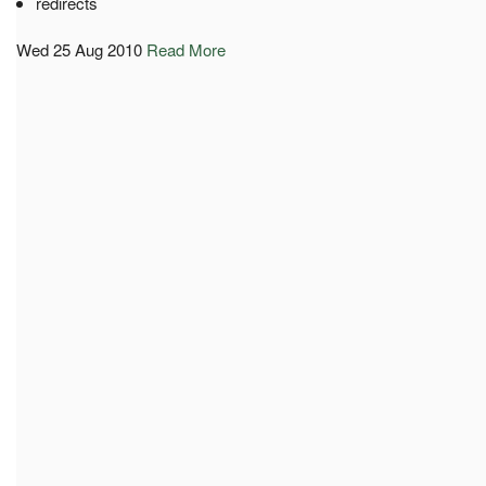
redirects
Wed 25 Aug 2010
Read More