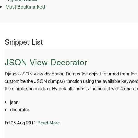
Most Bookmarked
Snippet List
JSON View Decorator
Django JSON view decorator. Dumps the object returned from the v
customize the JSON dumps() function using the available keyword
the simplejson module. By default, indents the output with 4 charac
json
decorator
Fri 05 Aug 2011
Read More