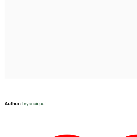
Author:
bryanpieper