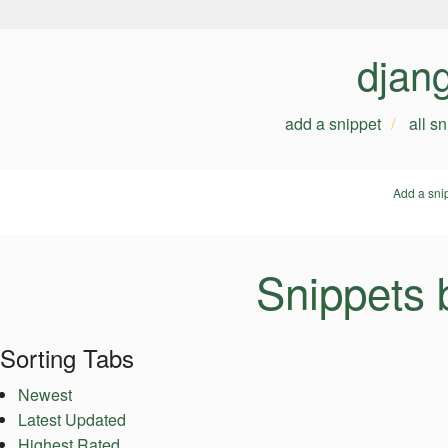
djan
add a snippet
all s
Add a sni
Snippets 
Sorting Tabs
Newest
Latest Updated
Highest Rated