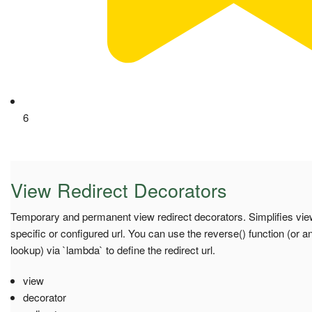
6
View Redirect Decorators
Temporary and permanent view redirect decorators. Simplifies view
specific or configured url. You can use the reverse() function (or a
lookup) via `lambda` to define the redirect url.
view
decorator