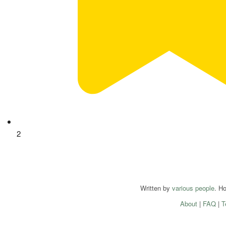
2
Written by
various people
. H
About
|
FAQ
|
T