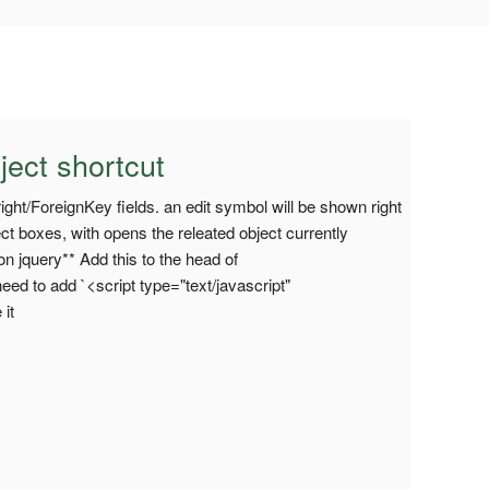
ject shortcut
right/ForeignKey fields. an edit symbol will be shown right
lect boxes, with opens the releated object currently
n jquery** Add this to the head of
ed to add `<script type="text/javascript"
 it