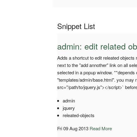
Snippet List
admin: edit related ob
Adds a shortcut to edit releated objects 
next to the "add annother" link on all se
selected in a popup window. **depends o
"templates/admin/base.html". you may ne
src="/path/to/jquery.js"></script>` before
admin
jquery
releated-objects
Fri 09 Aug 2013
Read More