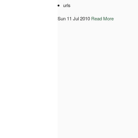
urls
Sun 11 Jul 2010
Read More