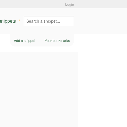
Login
 snippets
Add a snippet
Your bookmarks