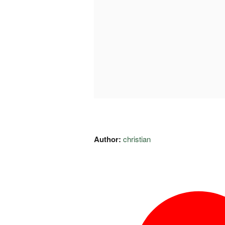
Author:
christian