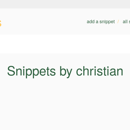
s
add a snippet
all
Snippets by christian