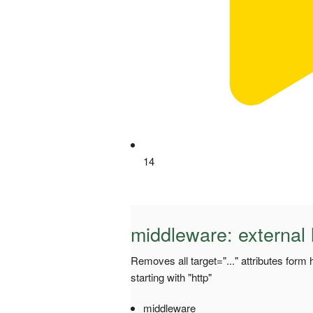
14
middleware: external
Removes all target="..." attributes form 
starting with "http"
middleware