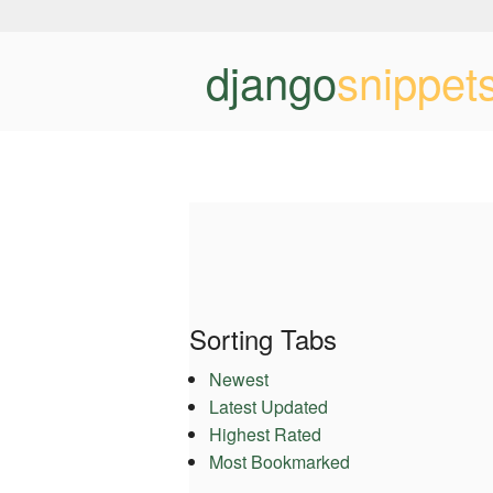
django
snippet
Sorting Tabs
Newest
Latest Updated
Highest Rated
Most Bookmarked