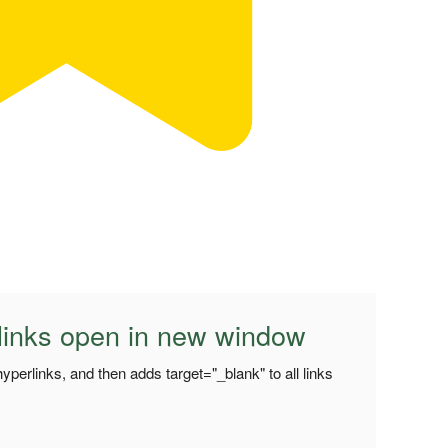
 links open in new window
hyperlinks, and then adds target="_blank" to all links