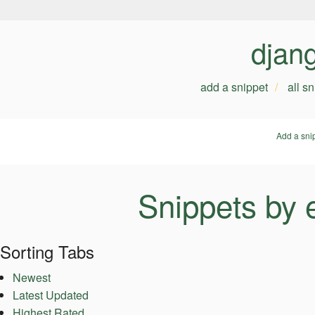
djan
add a snippet
all s
Add a sni
Snippets by 
Sorting Tabs
Newest
Latest Updated
Highest Rated