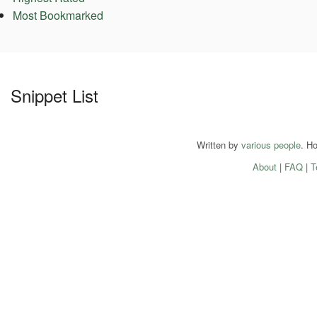
Most Bookmarked
Snippet List
Written by
various people
. H
About
|
FAQ
|
T