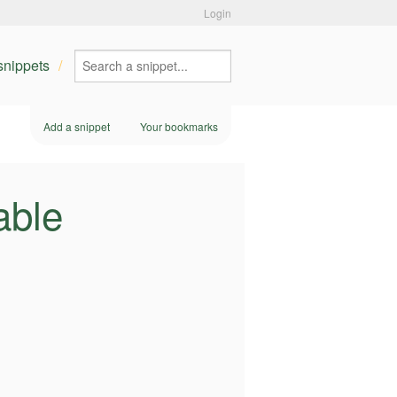
Login
 snippets
Add a snippet
Your bookmarks
able