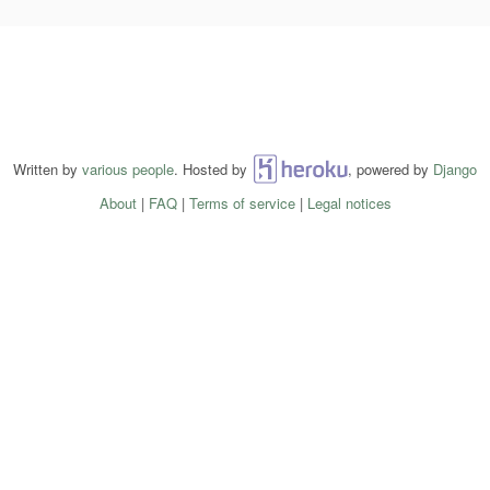
Written by
various people
. Hosted by
Heroku
, powered by
Django
About
|
FAQ
|
Terms of service
|
Legal notices