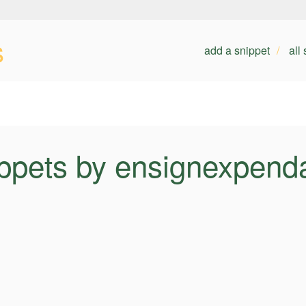
s
add a snippet
all
ppets by ensignexpend