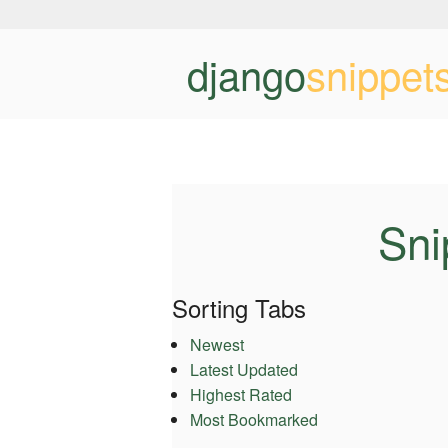
django
snippet
Sni
Sorting Tabs
Newest
Latest Updated
Highest Rated
Most Bookmarked