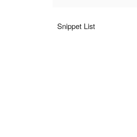
Snippet List