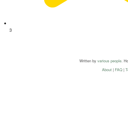
3
Written by
various people
. H
About
|
FAQ
|
T