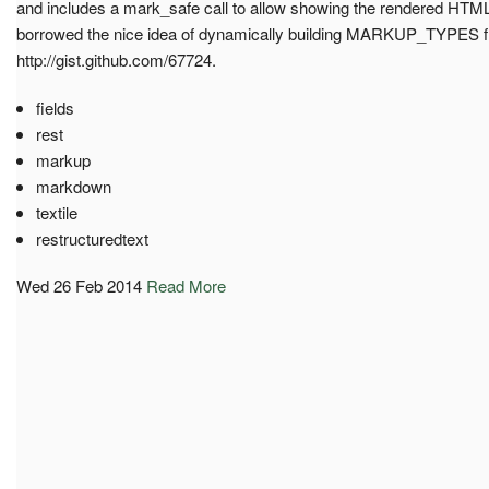
and includes a mark_safe call to allow showing the rendered HTML
borrowed the nice idea of dynamically building MARKUP_TYPES fr
http://gist.github.com/67724.
fields
rest
markup
markdown
textile
restructuredtext
Wed 26 Feb 2014
Read More