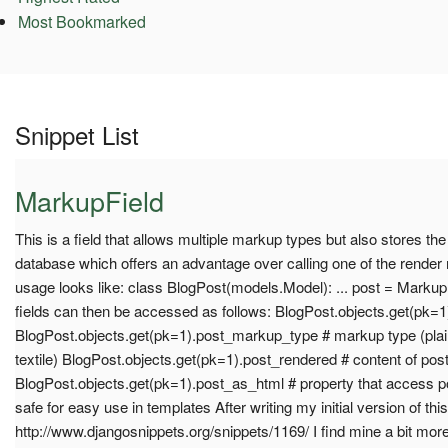
Most Bookmarked
Snippet List
MarkupField
This is a field that allows multiple markup types but also stores the
database which offers an advantage over calling one of the rende
usage looks like: class BlogPost(models.Model): ... post = MarkupF
fields can then be accessed as follows: BlogPost.objects.get(pk=1
BlogPost.objects.get(pk=1).post_markup_type # markup type (plain
textile) BlogPost.objects.get(pk=1).post_rendered # content of pos
BlogPost.objects.get(pk=1).post_as_html # property that access 
safe for easy use in templates After writing my initial version of thi
http://www.djangosnippets.org/snippets/1169/ I find mine a bit mor