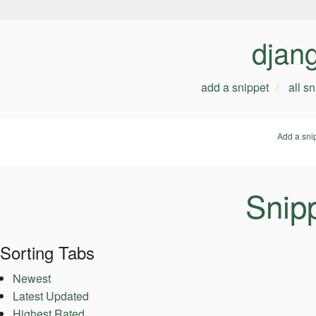
djan
add a snippet
all s
Add a sni
Snipp
Sorting Tabs
Newest
Latest Updated
Highest Rated