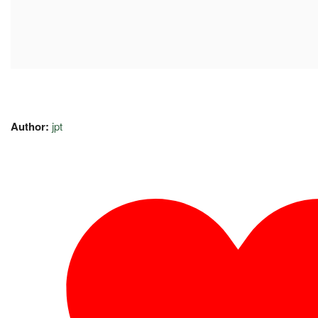
Author:
jpt