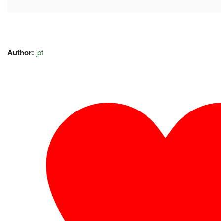
Author:
jpt