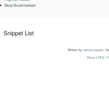
Most Bookmarked
Snippet List
Written by
various people
. H
About
|
FAQ
|
T