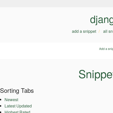
djan
add a snippet
all s
Add a sni
Snippe
Sorting Tabs
Newest
Latest Updated
Highest Rated