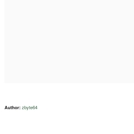
Author:
zbyte64