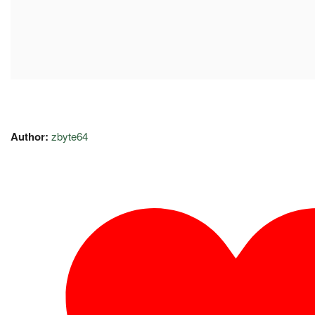
Author:
zbyte64