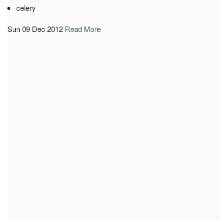
celery
Sun 09 Dec 2012
Read More