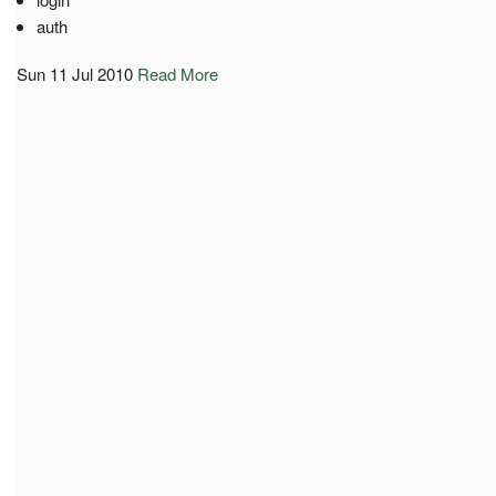
auth
Sun 11 Jul 2010
Read More