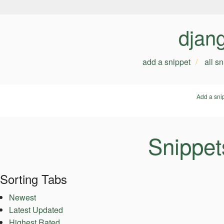
djan
add a snippet
all s
Add a sni
Snippet
Sorting Tabs
Newest
Latest Updated
Highest Rated