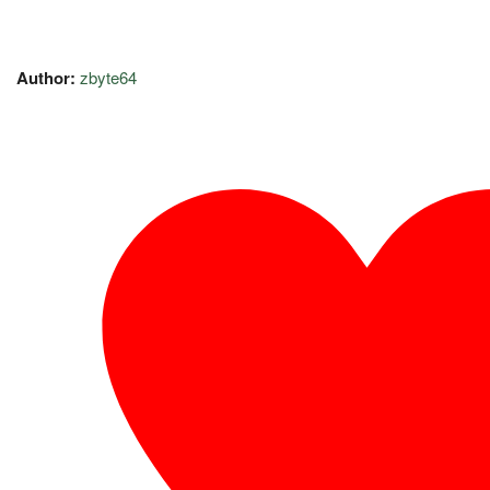
Author:
zbyte64