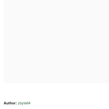
Author:
zbyte64