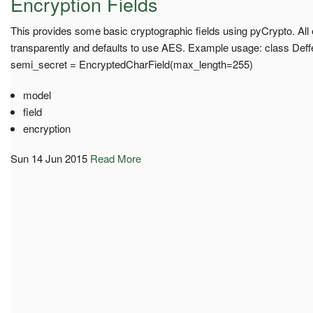
Encryption Fields
This provides some basic cryptographic fields using pyCrypto. All 
transparently and defaults to use AES. Example usage: class Def
semi_secret = EncryptedCharField(max_length=255)
model
field
encryption
Sun 14 Jun 2015
Read More