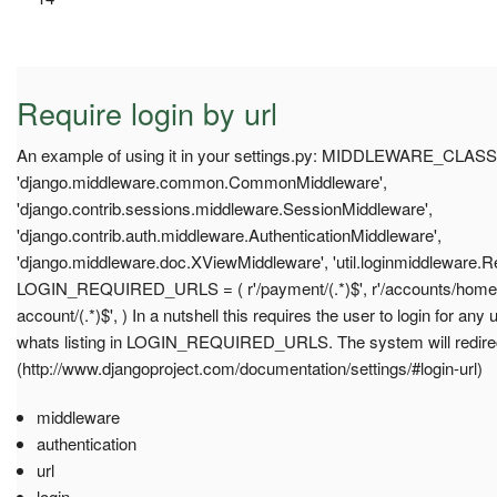
Require login by url
An example of using it in your settings.py: MIDDLEWARE_CLASS
'django.middleware.common.CommonMiddleware',
'django.contrib.sessions.middleware.SessionMiddleware',
'django.contrib.auth.middleware.AuthenticationMiddleware',
'django.middleware.doc.XViewMiddleware', 'util.loginmiddleware.R
LOGIN_REQUIRED_URLS = ( r'/payment/(.*)$', r'/accounts/home/(.*
account/(.*)$', ) In a nutshell this requires the user to login for any
whats listing in LOGIN_REQUIRED_URLS. The system will redir
(http://www.djangoproject.com/documentation/settings/#login-url)
middleware
authentication
url
login