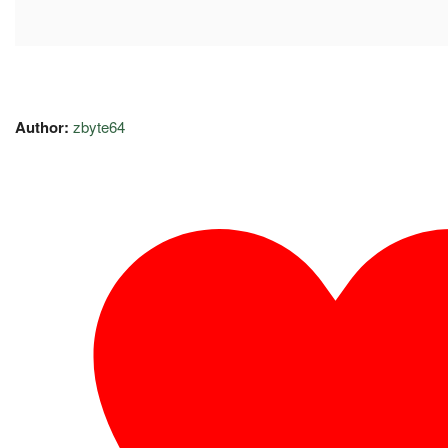
Author:
zbyte64