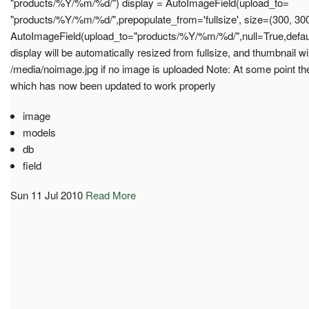
"products/%Y/%m/%d/") display = AutoImageField(upload_to=
"products/%Y/%m/%d/",prepopulate_from='fullsize', size=(300, 300
AutoImageField(upload_to="products/%Y/%m/%d/",null=True,defaul
display will be automatically resized from fullsize, and thumbnail wil
/media/noimage.jpg if no image is uploaded Note: At some point th
which has now been updated to work properly
image
models
db
field
Sun 11 Jul 2010
Read More