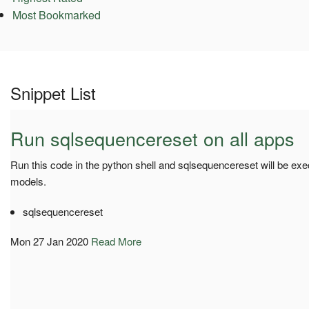
Most Bookmarked
Snippet List
Run sqlsequencereset on all apps
Run this code in the python shell and sqlsequencereset will be exe
models.
sqlsequencereset
Mon 27 Jan 2020
Read More