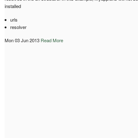
installed
urls
resolver
Mon 03 Jun 2013
Read More