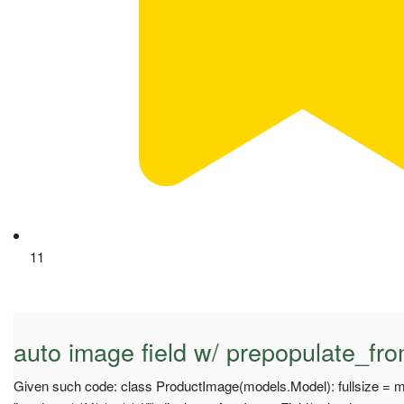
11
auto image field w/ prepopulate_fro
Given such code: class ProductImage(models.Model): fullsize = 