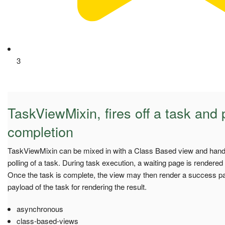
3
TaskViewMixin, fires off a task and p
completion
TaskViewMixin can be mixed in with a Class Based view and hand
polling of a task. During task execution, a waiting page is rendered t
Once the task is complete, the view may then render a success pa
payload of the task for rendering the result.
asynchronous
class-based-views