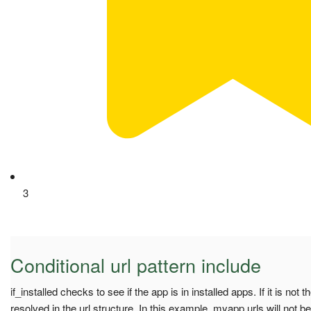
3
Conditional url pattern include
if_installed checks to see if the app is in installed apps. If it is not 
resolved in the url structure. In this example, myapp.urls will not b