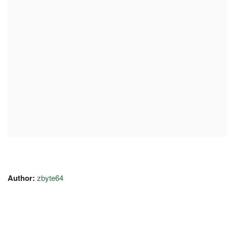
Author:
zbyte64