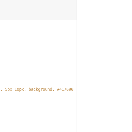
g: 5px 10px; background: #417690; border: none;'
;
;