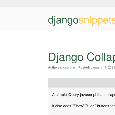
django
snippet
Django Colla
Author:
mkarajohn
Posted:
January 11, 202
A simple jQuery javascript that collapse
It also adds "Show"/"Hide"-buttons fo