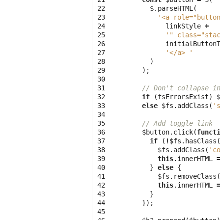
22

$
.
parseHTML
(
23

'<a role="butto
24

linkStyle
+
25

'" class="sta
26

initialButton
27

'</a> '
28

)
29

);
30

31

// Don't collapse i
32

if
(
fsErrorsExist
)
33

else
$fs
.
addClass
(
'
34

35

// Add toggle link
36

$button
.
click
(
funct
37

if
(
!
$fs
.
hasClass
38

$fs
.
addClass
(
'c
39

this
.
innerHTML
40

}
else
{
41

$fs
.
removeClass
42

this
.
innerHTML
43

}
44

});
45
