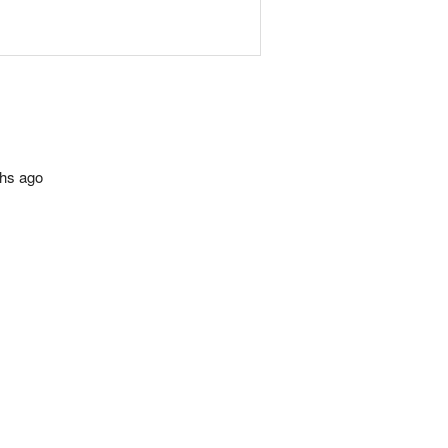
ths ago