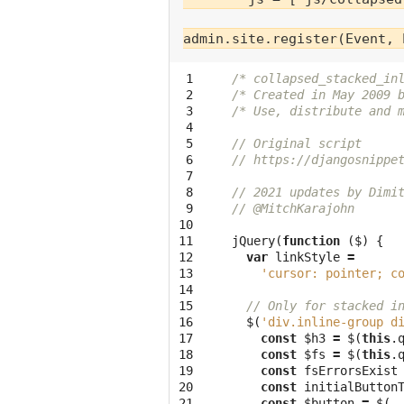
 1

/* collapsed_stacked_in
 2

/* Created in May 2009 
 3

/* Use, distribute and 
 4

 5

// Original script
 6

// https://djangosnippe
 7

 8

// 2021 updates by Dimi
 9

// @MitchKarajohn
10

11

jQuery
(
function
(
$
)
{
12

var
linkStyle
=
13

'cursor: pointer; c
14

15

// Only for stacked i
16

$
(
'div.inline-group d
17

const
$h3
=
$
(
this
.
18

const
$fs
=
$
(
this
.
19

const
fsErrorsExist
20

const
initialButton
21

const
$button
=
$
(