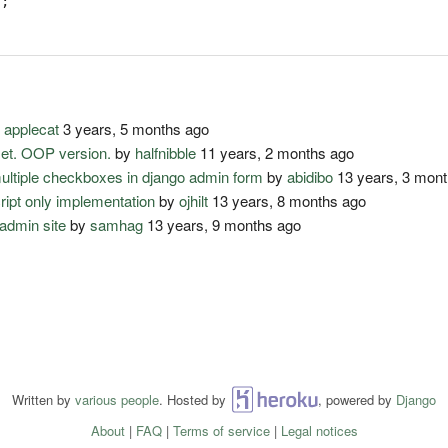
);
y
applecat
3 years, 5 months ago
set. OOP version.
by
halfnibble
11 years, 2 months ago
multiple checkboxes in django admin form
by
abidibo
13 years, 3 mon
cript only implementation
by
ojhilt
13 years, 8 months ago
admin site
by
samhag
13 years, 9 months ago
Written by
various people
. Hosted by
Heroku
, powered by
Django
About
|
FAQ
|
Terms of service
|
Legal notices