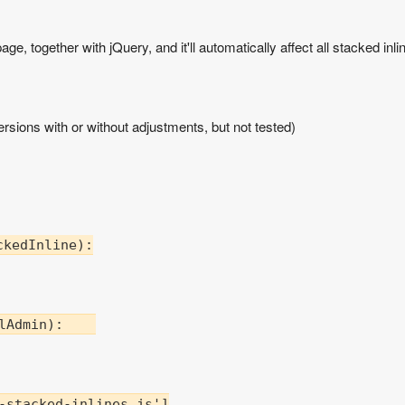
ge, together with jQuery, and it'll automatically affect all stacked inli
rsions with or without adjustments, but not tested)
kedInline):

lAdmin):    

-stacked-inlines.js']
