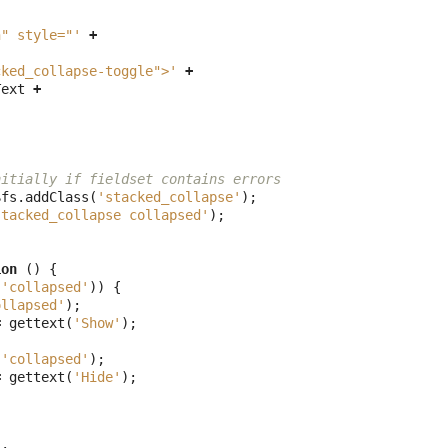
n" style="'
+
cked_collapse-toggle">'
+
Text
+
nitially if fieldset contains errors
$fs
.
addClass
(
'stacked_collapse'
);
stacked_collapse collapsed'
);
ion
()
{
(
'collapsed'
))
{
ollapsed'
);
=
gettext
(
'Show'
);
(
'collapsed'
);
=
gettext
(
'Hide'
);