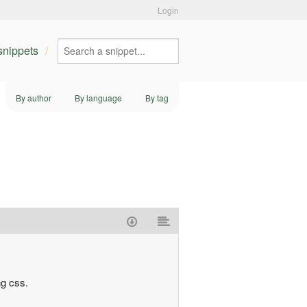
Login
 snippets
By author
By language
By tag
ng css.