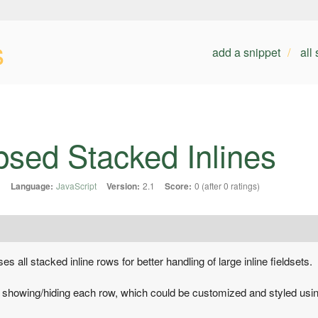
s
add a snippet
all
psed Stacked Inlines
1
Language:
JavaScript
Version:
2.1
Score:
0 (after 0 ratings)
s all stacked inline rows for better handling of large inline fieldsets.
r showing/hiding each row, which could be customized and styled usi