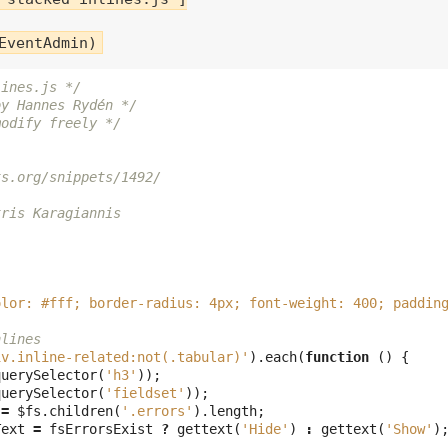
lines.js */
by Hannes Rydén */
modify freely */
ts.org/snippets/1492/
tris Karagiannis
olor: #fff; border-radius: 4px; font-weight: 400; paddin
nlines
iv.inline-related:not(.tabular)'
).
each
(
function
()
{
querySelector
(
'h3'
));
querySelector
(
'fieldset'
));
=
$fs
.
children
(
'.errors'
).
length
;
Text
=
fsErrorsExist
?
gettext
(
'Hide'
)
:
gettext
(
'Show'
)