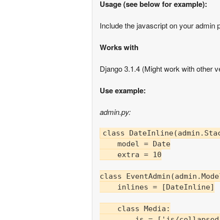
Usage (see below for example):
Include the javascript on your admin pa
Works with
Django 3.1.4 (Might work with other ve
Use example:
admin.py:
class DateInline(admin.Stac
    model = Date

    extra = 10

class EventAdmin(admin.Mode
    inlines = [DateInline]

    class Media:

        js = ['js/collapsed