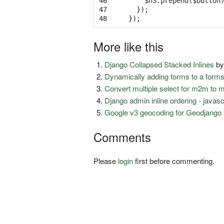
46

$h3
.
prepend
(
$button
47

});
48
});
More like this
Django Collapsed Stacked Inlines
b
Dynamically adding forms to a form
Convert multiple select for m2m to 
Django admin inline ordering - javas
Google v3 geocoding for Geodjango 
Comments
Please
login
first before commenting.