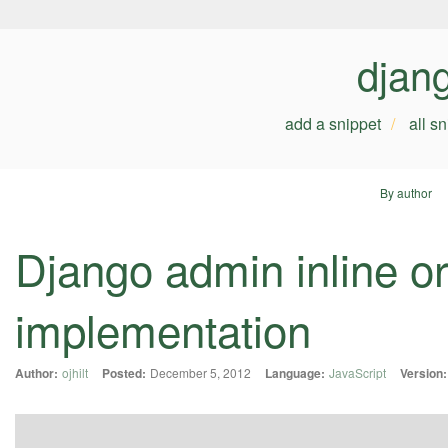
djan
add a snippet
all s
By author
Django admin inline or
implementation
Author:
ojhilt
Posted:
December 5, 2012
Language:
JavaScript
Version: