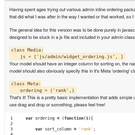
Having spent ages trying out various admin inline ordering packa
that did what I was after in the way I wanted or that worked, so I
The general idea for this version was to be done purely in javasc
designed to be stuck in a js file and included in your admin clas
class Media:

Your model should have an integer column for sorting on, the na
model should also obviously specify this in it's Meta 'ordering' c
class Meta:

That's it! This is a pretty basic implementation that adds simple u
use drag and drop or something, please feel free!
 1

var
ordering
=
(
function
(
$
){
 2

 3

var
sort_column
=
'rank'
;
 4
