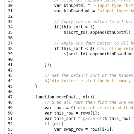
29

// Setup the up/down button html 
30

var
btnUpHtml
=
'<input type="but
31

var
btnDownHtml
=
'<input type="b
32

33

// Apply the up button to all but
34

if
(
this_sort
>
1
)
35

$
(
sort_td
).
append
(
btnUpHtml
);
36

37

// Apply the down button to all b
38

if
(
this_sort
<
$
(
'div.inline-rela
39

$
(
sort_td
).
append
(
btnDownHtml
40

41

});
42

43

// Set the default sort of the hidden
44

$
(
'div.inline-related tbody tr.empty-
45

}
46

47

function
moveRow
(
i
,
dir
){
48

// Grab all rows then find the one we
49

var
rows
=
$
(
'div.inline-related tbod
50

var
this_row
=
rows
[
i
];
51

var
this_sort
=
parseInt
(
$
(
this_row
).
52

if
(
dir
)
53

var
swap_row
=
rows
[
i
-
1
];