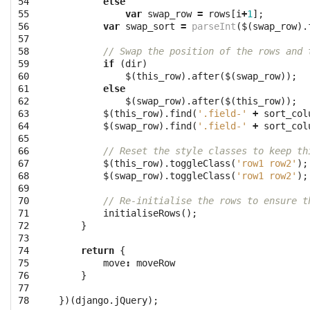
54

else
55

var
swap_row
=
rows
[
i
+
1
];
56

var
swap_sort
=
parseInt
(
$
(
swap_row
).
57

58

// Swap the position of the rows and 
59

if
(
dir
)
60

$
(
this_row
).
after
(
$
(
swap_row
));
61

else
62

$
(
swap_row
).
after
(
$
(
this_row
));
63

$
(
this_row
).
find
(
'.field-'
+
sort_col
64

$
(
swap_row
).
find
(
'.field-'
+
sort_col
65

66

// Reset the style classes to keep th
67

$
(
this_row
).
toggleClass
(
'row1 row2'
);
68

$
(
swap_row
).
toggleClass
(
'row1 row2'
);
69

70

// Re-initialise the rows to ensure t
71

initialiseRows
();
72

}
73

74

return
{
75

move
:
moveRow
76

}
77

78
})(
django
.
jQuery
);