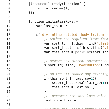
 5

$
(
document
).
ready
(
function
(){
 6

initialiseRows
();
 7

});
 8

 9

function
initialiseRows
(){
10

var
last_so
=
0
;
11

12

$
(
'div.inline-related tbody tr.form-r
13

// Gather the required items from
14

var
sort_td
=
$
(
this
).
find
(
'.fiel
15

var
sort_input
=
$
(
this
).
find
(
'.f
16

var
this_sort
=
parseInt
(
sort_inp
17

18

// Remove any current movement bu
19

$
(
sort_td
).
find
(
'.moveButton'
).
re
20

21

// On the off chance any existing
22

if
(
this_sort
!=
last_so
+
1
){
23

$
(
sort_input
).
val
(
last_so
+
1
);
24

this_sort
=
last_so
+
1
;
25

}
26

// Increment the sort loop value
27

last_so
=
this_sort
;
28
