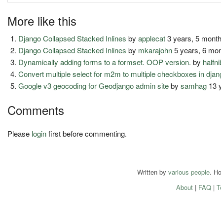
More like this
Django Collapsed Stacked Inlines
by
applecat
3 years, 5 mont
Django Collapsed Stacked Inlines
by
mkarajohn
5 years, 6 mo
Dynamically adding forms to a formset. OOP version.
by
halfni
Convert multiple select for m2m to multiple checkboxes in dja
Google v3 geocoding for Geodjango admin site
by
samhag
13 
Comments
Please
login
first before commenting.
Written by
various people
. H
About
|
FAQ
|
T