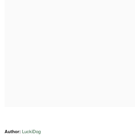
Author:
LuckiDog