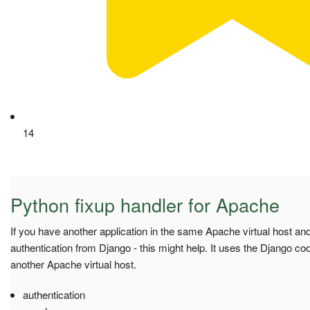
14
Python fixup handler for Apache
If you have another application in the same Apache virtual host an
authentication from Django - this might help. It uses the Django cooki
another Apache virtual host.
authentication