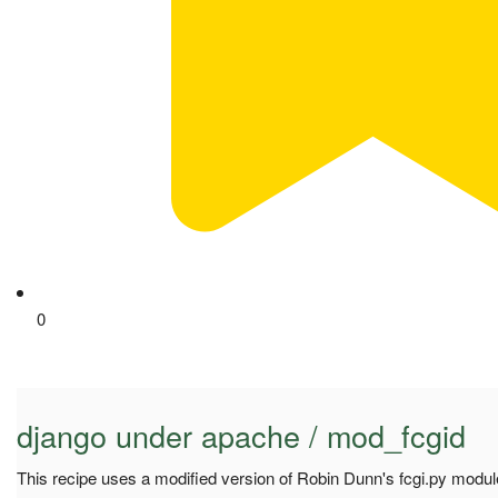
0
django under apache / mod_fcgid
This recipe uses a modified version of Robin Dunn's fcgi.py module