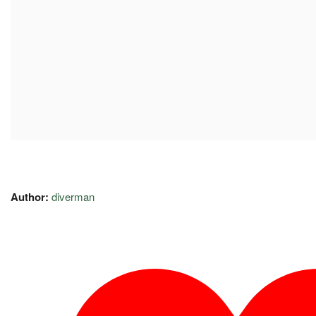
Author:
diverman