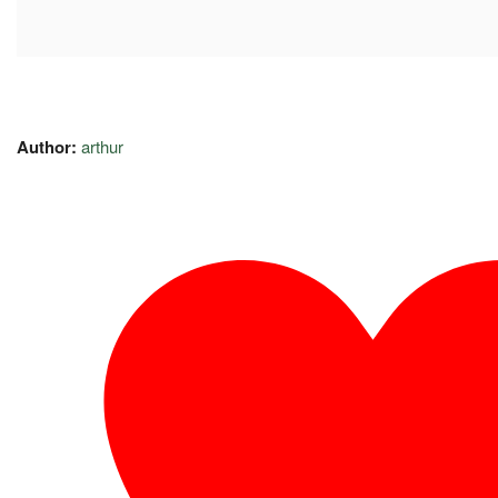
Author:
arthur