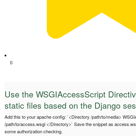
0
Use the WSGIAccessScript Directiv
static files based on the Django se
Add this to your apache config: `<Directory /path/to/media> WSG
/path/to/access.wsgi </Directory>` Save the snippet as access.wsg
some authorization checking.