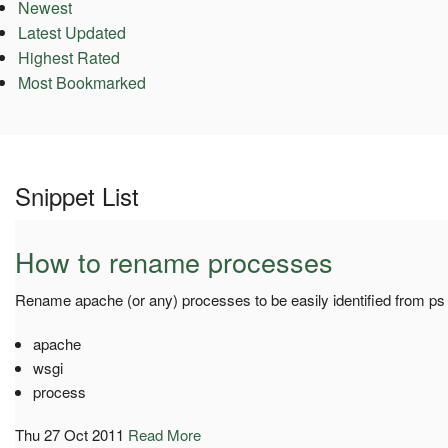
Newest
Latest Updated
Highest Rated
Most Bookmarked
Snippet List
How to rename processes
Rename apache (or any) processes to be easily identified from ps 
apache
wsgi
process
Thu 27 Oct 2011
Read More