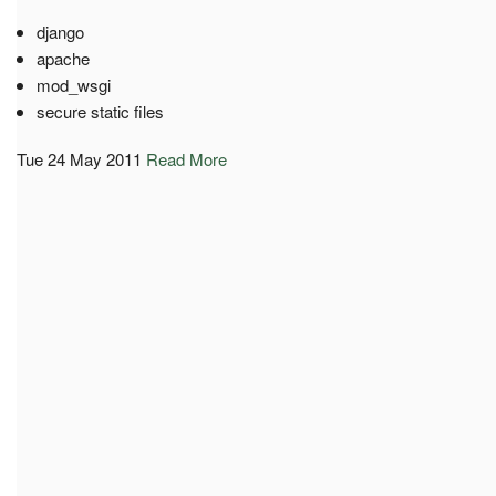
django
apache
mod_wsgi
secure static files
Tue 24 May 2011
Read More