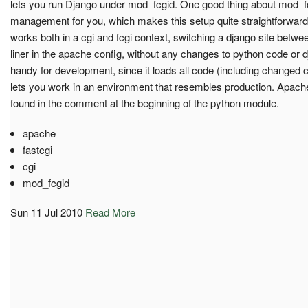
lets you run Django under mod_fcgid. One good thing about mod_fcgi
management for you, which makes this setup quite straightforward
works both in a cgi and fcgi context, switching a django site betwee
liner in the apache config, without any changes to python code or
handy for development, since it loads all code (including changed 
lets you work in an environment that resembles production. Apach
found in the comment at the beginning of the python module.
apache
fastcgi
cgi
mod_fcgid
Sun 11 Jul 2010
Read More