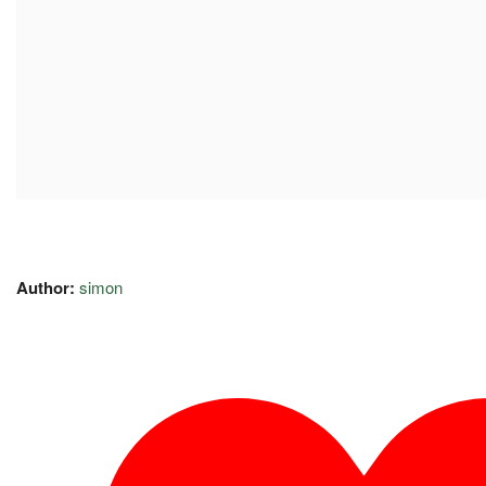
Author:
simon