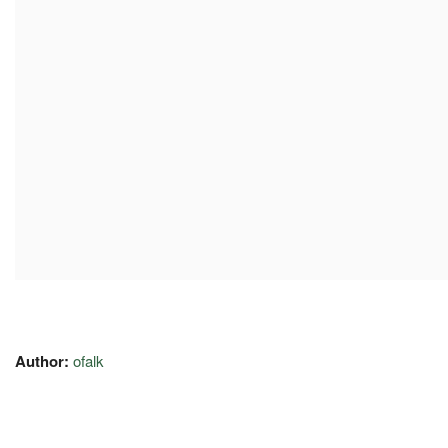
Author:
ofalk