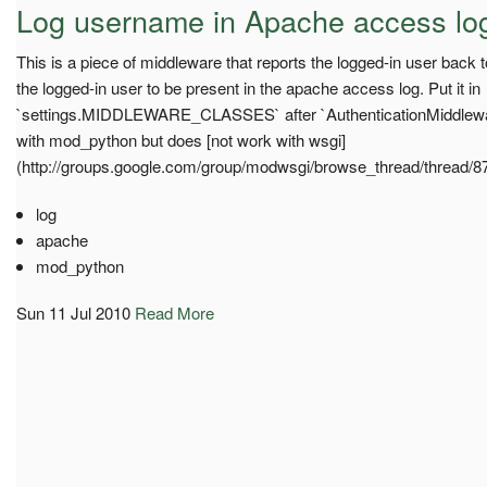
Log username in Apache access lo
This is a piece of middleware that reports the logged-in user back
the logged-in user to be present in the apache access log. Put it in
`settings.MIDDLEWARE_CLASSES` after `AuthenticationMiddlewar
with mod_python but does [not work with wsgi]
(http://groups.google.com/group/modwsgi/browse_thread/thread/
log
apache
mod_python
Sun 11 Jul 2010
Read More