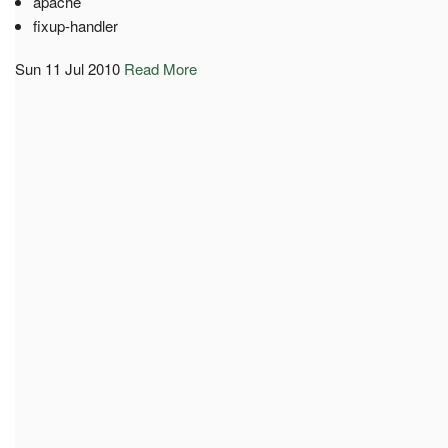
apache
fixup-handler
Sun 11 Jul 2010
Read More