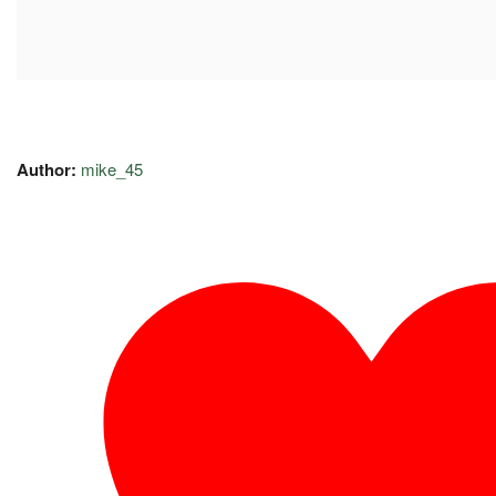
Author:
mike_45