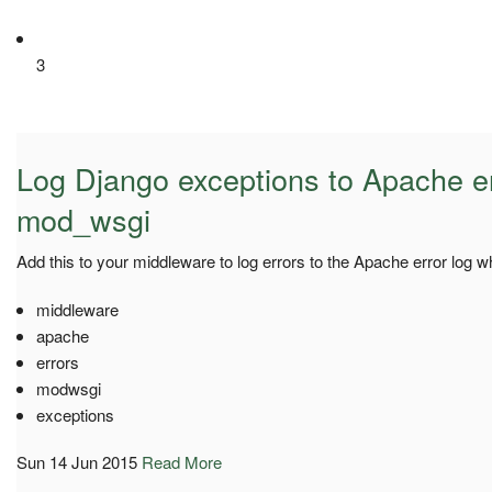
3
Log Django exceptions to Apache er
mod_wsgi
Add this to your middleware to log errors to the Apache error log
middleware
apache
errors
modwsgi
exceptions
Sun 14 Jun 2015
Read More