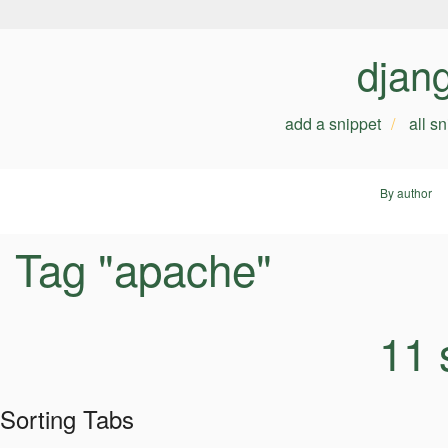
djan
add a snippet
all s
By author
Tag "apache"
11 
Sorting Tabs