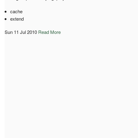
cache
extend
Sun 11 Jul 2010
Read More