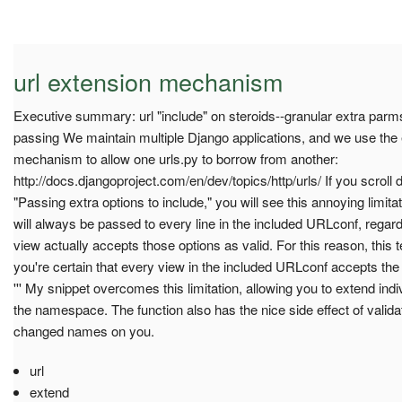
url extension mechanism
Executive summary: url "include" on steroids--granular extra parm
passing We maintain multiple Django applications, and we use the ex
mechanism to allow one urls.py to borrow from another:
http://docs.djangoproject.com/en/dev/topics/http/urls/ If you scroll 
"Passing extra options to include," you will see this annoying limitati
will always be passed to every line in the included URLconf, regard
view actually accepts those options as valid. For this reason, this t
you're certain that every view in the included URLconf accepts the
''' My snippet overcomes this limitation, allowing you to extend indiv
the namespace. The function also has the nice side effect of validat
changed names on you.
url
extend