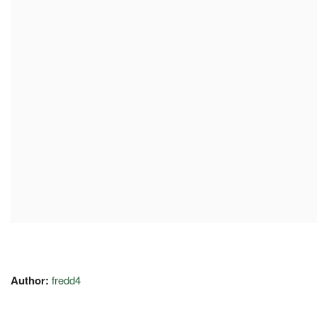
Author:
fredd4