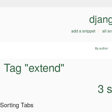
djan
add a snippet
all s
By author
Tag "extend"
3 
Sorting Tabs