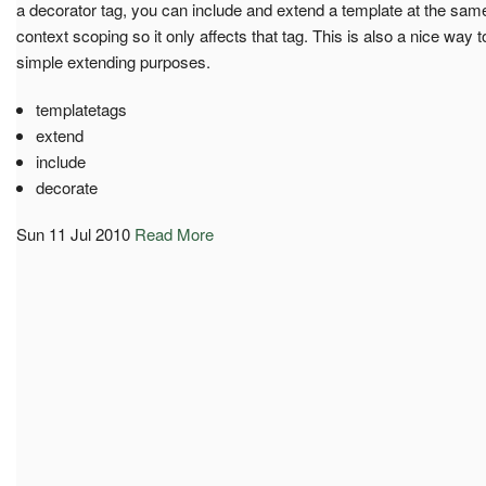
a decorator tag, you can include and extend a template at the same t
context scoping so it only affects that tag. This is also a nice way to
simple extending purposes.
templatetags
extend
include
decorate
Sun 11 Jul 2010
Read More