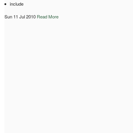
include
Sun 11 Jul 2010
Read More