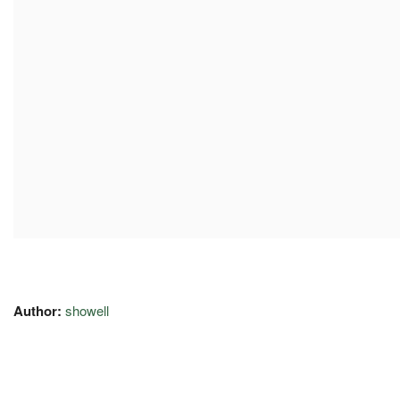
Author:
showell