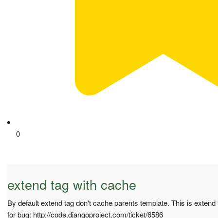
0
extend tag with cache
By default extend tag don't cache parents template. This is extend
for bug: http://code.djangoproject.com/ticket/6586