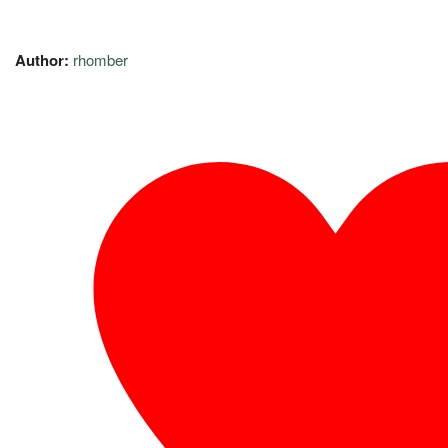
Author:
rhomber