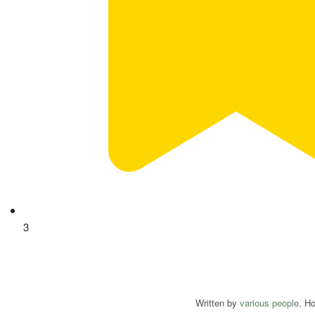
3
Written by
various people
. H