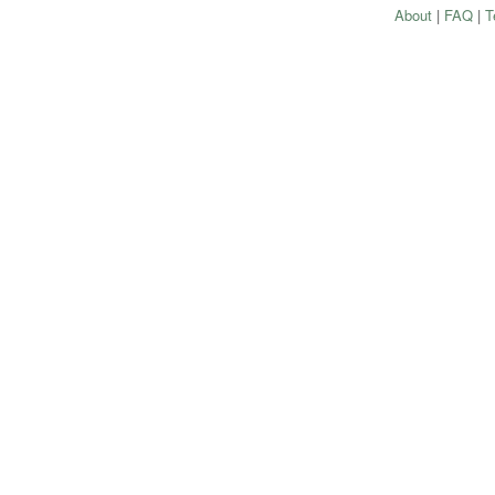
About
|
FAQ
|
T