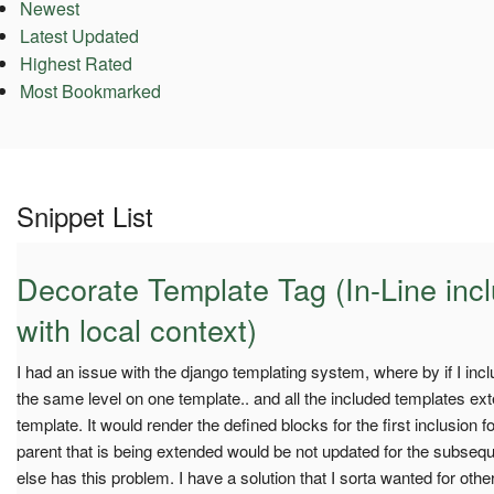
Newest
Latest Updated
Highest Rated
Most Bookmarked
Snippet List
Decorate Template Tag (In-Line inc
with local context)
I had an issue with the django templating system, where by if I inclu
the same level on one template.. and all the included templates e
template. It would render the defined blocks for the first inclusion for
parent that is being extended would be not updated for the subsequ
else has this problem. I have a solution that I sorta wanted for oth