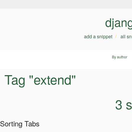
djan
add a snippet
all s
By author
Tag "extend"
3 
Sorting Tabs