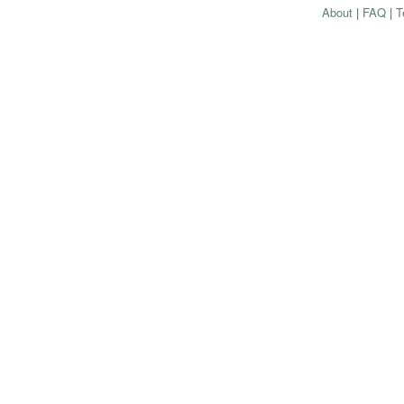
About
|
FAQ
|
T