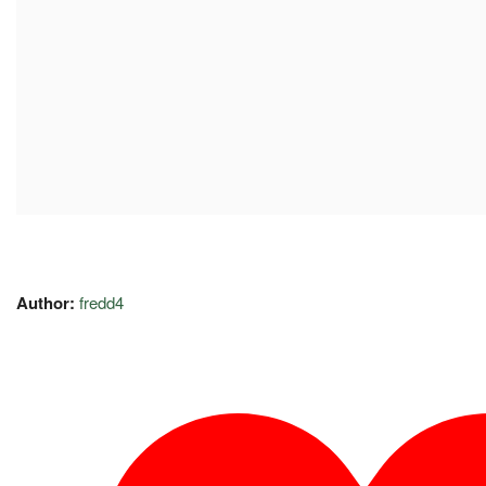
Author:
fredd4