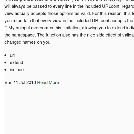
will always be passed to every line in the included URLconf, regard
view actually accepts those options as valid. For this reason, this t
you're certain that every view in the included URLconf accepts the
''' My snippet overcomes this limitation, allowing you to extend indiv
the namespace. The function also has the nice side effect of validat
changed names on you.
url
extend
include
Sun 11 Jul 2010
Read More