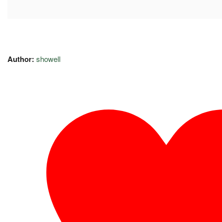
Author:
showell