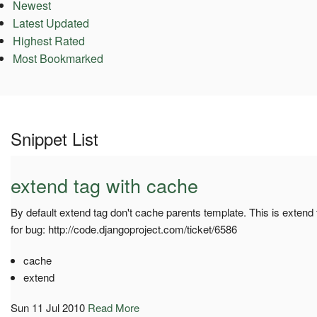
Newest
Latest Updated
Highest Rated
Most Bookmarked
Snippet List
extend tag with cache
By default extend tag don't cache parents template. This is extend
for bug: http://code.djangoproject.com/ticket/6586
cache
extend
Sun 11 Jul 2010
Read More