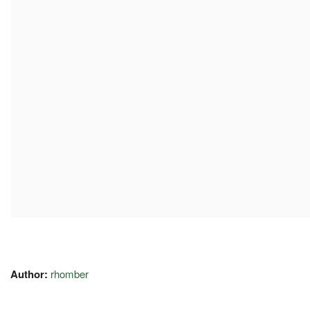
Author:
rhomber