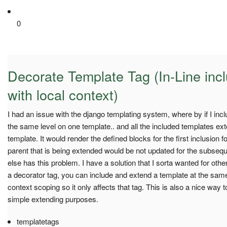
0
Decorate Template Tag (In-Line inc
with local context)
I had an issue with the django templating system, where by if I inclu
the same level on one template.. and all the included templates e
template. It would render the defined blocks for the first inclusion for
parent that is being extended would be not updated for the subsequ
else has this problem. I have a solution that I sorta wanted for oth
a decorator tag, you can include and extend a template at the same t
context scoping so it only affects that tag. This is also a nice way to
simple extending purposes.
templatetags