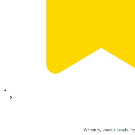
3
Written by
various people
. H