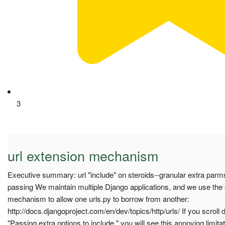
3
url extension mechanism
Executive summary: url "include" on steroids--granular extra parm
passing We maintain multiple Django applications, and we use the ex
mechanism to allow one urls.py to borrow from another:
http://docs.djangoproject.com/en/dev/topics/http/urls/ If you scroll 
"Passing extra options to include," you will see this annoying limitati