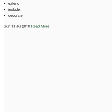
extend
include
decorate
Sun 11 Jul 2010
Read More