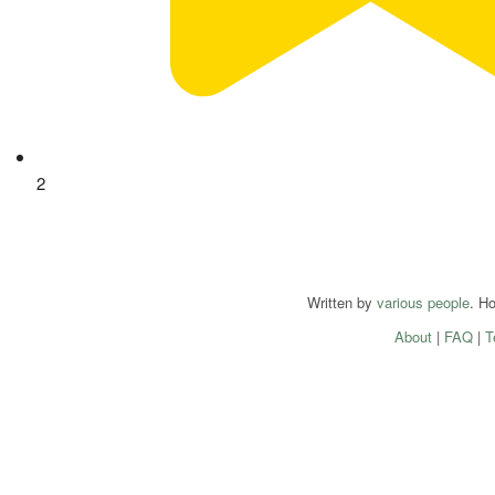
2
Written by
various people
. H
About
|
FAQ
|
T