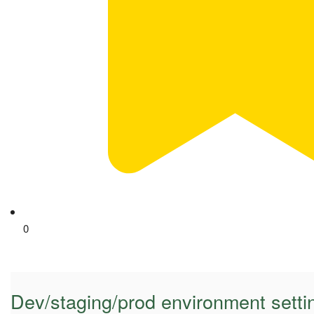
0
Dev/staging/prod environment setti