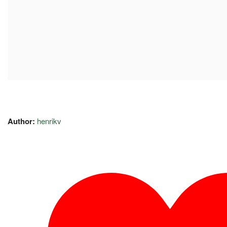
Author:
henrikv