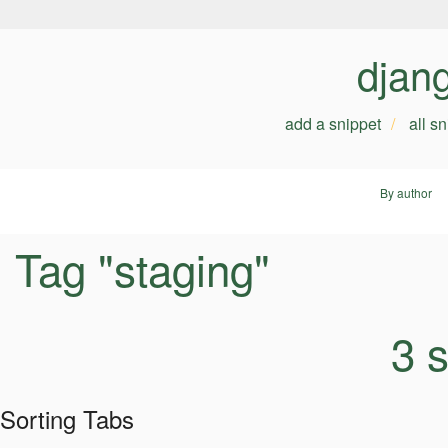
djan
add a snippet
all s
By author
Tag "staging"
3 
Sorting Tabs