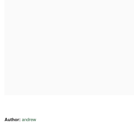
Author:
andrew