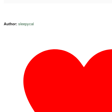
Author:
sleepycal