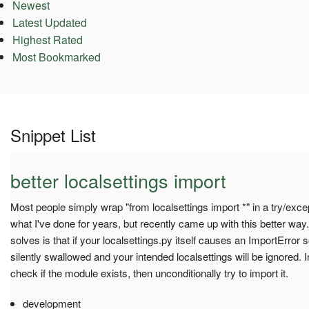
Newest
Latest Updated
Highest Rated
Most Bookmarked
Snippet List
better localsettings import
Most people simply wrap "from localsettings import *" in a try/exce
what I've done for years, but recently came up with this better way
solves is that if your localsettings.py itself causes an ImportError 
silently swallowed and your intended localsettings will be ignored. I
check if the module exists, then unconditionally try to import it.
development