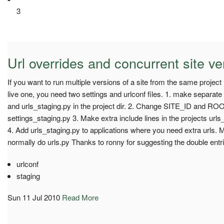
3
Url overrides and concurrent site ve
If you want to run multiple versions of a site from the same project
live one, you need two settings and urlconf files. 1. make separate
and urls_staging.py in the project dir. 2. Change SITE_ID and
settings_staging.py 3. Make extra include lines in the projects urls
4. Add urls_staging.py to applications where you need extra urls. 
normally do urls.py Thanks to ronny for suggesting the double entri
urlconf
staging
Sun 11 Jul 2010
Read More