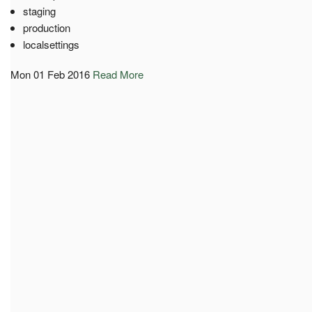
staging
production
localsettings
Mon 01 Feb 2016
Read More