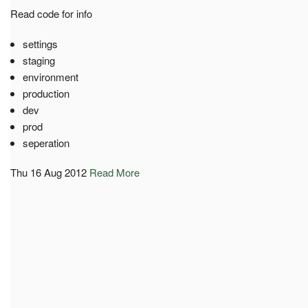
Read code for info
settings
staging
environment
production
dev
prod
seperation
Thu 16 Aug 2012
Read More