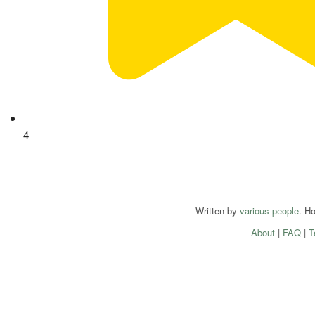
4
Written by
various people
. H
About
|
FAQ
|
T