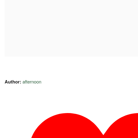
Author:
afternoon