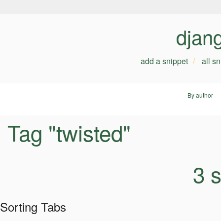
djan
add a snippet
all s
By author
Tag "twisted"
3 
Sorting Tabs