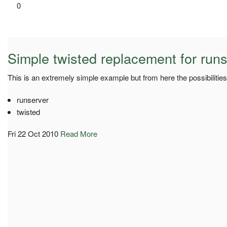
0
Simple twisted replacement for run
This is an extremely simple example but from here the possibilities
runserver
twisted
Fri 22 Oct 2010
Read More