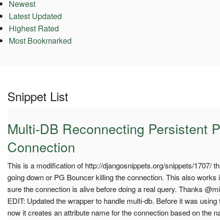
Newest
Latest Updated
Highest Rated
Most Bookmarked
Snippet List
Multi-DB Reconnecting Persistent 
Connection
This is a modification of http://djangosnippets.org/snippets/1707/ 
going down or PG Bouncer killing the connection. This also works i
sure the connection is alive before doing a real query. Thanks @mik
EDIT: Updated the wrapper to handle multi-db. Before it was using t
now it creates an attribute name for the connection based on the 