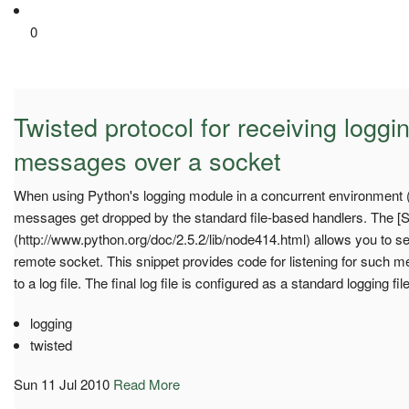
0
Twisted protocol for receiving logg
messages over a socket
When using Python's logging module in a concurrent environment 
messages get dropped by the standard file-based handlers. The [
(http://www.python.org/doc/2.5.2/lib/node414.html) allows you to 
remote socket. This snippet provides code for listening for such 
to a log file. The final log file is configured as a standard logging fi
logging
twisted
Sun 11 Jul 2010
Read More