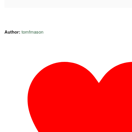
Author:
tomfmason