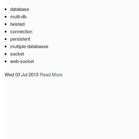
database
multi-db
twisted
connection
persistent
multiple-databases
socket
web-socket
Wed 03 Jul 2013
Read More