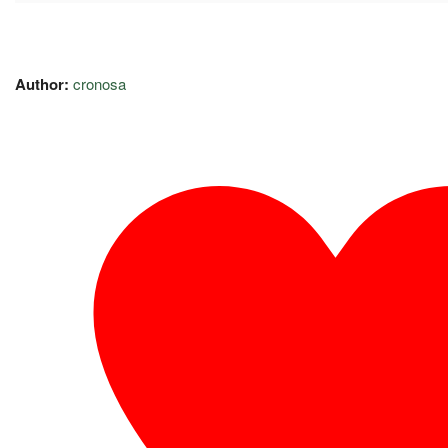
Author:
cronosa