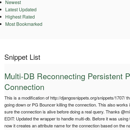
Newest
Latest Updated
Highest Rated
Most Bookmarked
Snippet List
Multi-DB Reconnecting Persistent 
Connection
This is a modification of http://djangosnippets.org/snippets/1707/ 
going down or PG Bouncer killing the connection. This also works i
sure the connection is alive before doing a real query. Thanks @mik
EDIT: Updated the wrapper to handle multi-db. Before it was using t
now it creates an attribute name for the connection based on the 