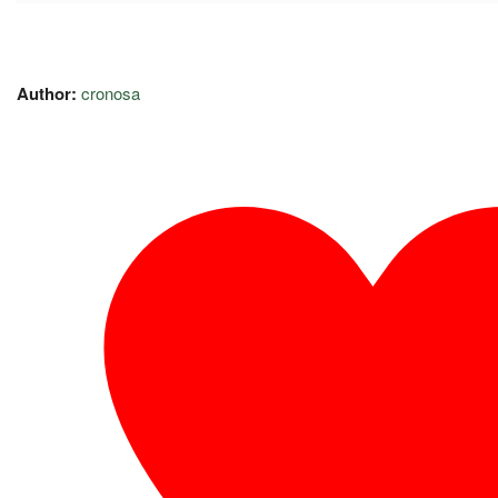
Author:
cronosa