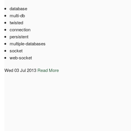
database
multi-db
twisted
connection
persistent
multiple-databases
socket
web-socket
Wed 03 Jul 2013
Read More