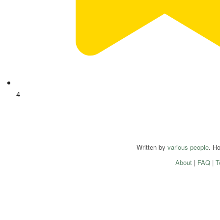
4
Written by
various people
. H
About
|
FAQ
|
T