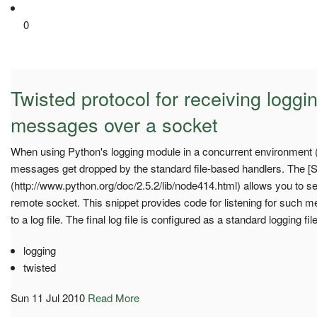
0
Twisted protocol for receiving logg
messages over a socket
When using Python's logging module in a concurrent environment 
messages get dropped by the standard file-based handlers. The [
(http://www.python.org/doc/2.5.2/lib/node414.html) allows you to 
remote socket. This snippet provides code for listening for such 
to a log file. The final log file is configured as a standard logging fi
logging
twisted
Sun 11 Jul 2010
Read More