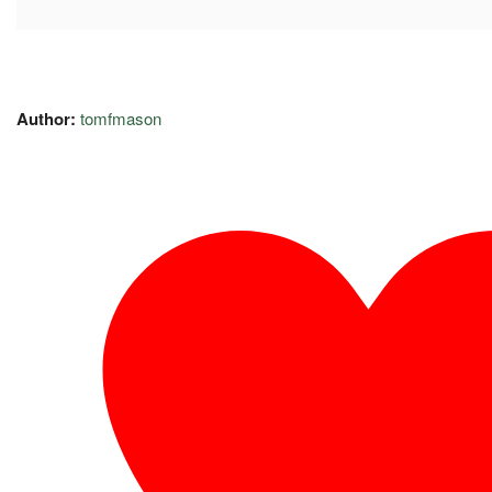
Author:
tomfmason