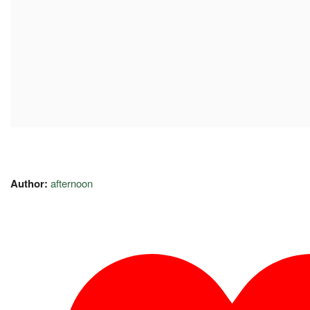
Author:
afternoon