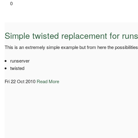
0
Simple twisted replacement for run
This is an extremely simple example but from here the possibilities
runserver
twisted
Fri 22 Oct 2010
Read More