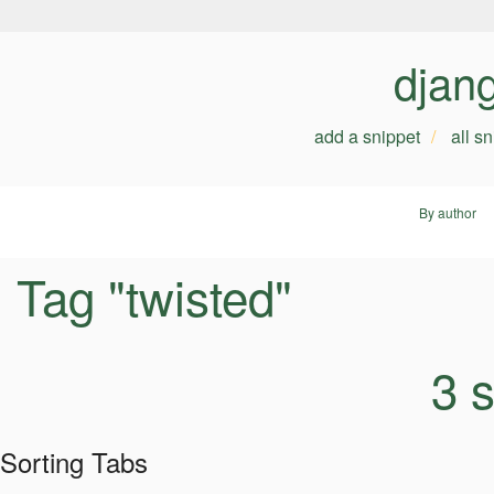
djan
add a snippet
all s
By author
Tag "twisted"
3 
Sorting Tabs