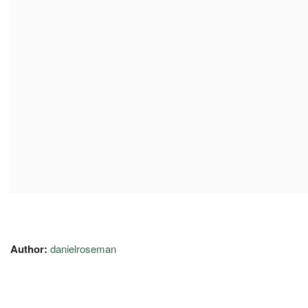
Author:
danielroseman