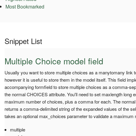
Most Bookmarked
Snippet List
Multiple Choice model field
Usually you want to store multiple choices as a manytomany link 
however it is useful to store them in the model itself. This field im
accompanying formfield to store multiple choices as a comma-separ
the normal CHOICES attribute. You'll need to set maxlength long e
maximum number of choices, plus a comma for each. The normal
returns a comma-delimited string of the expanded values of the se
takes an optional max_choices parameter to validate a maximum 
multiple