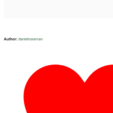
Author:
danielroseman