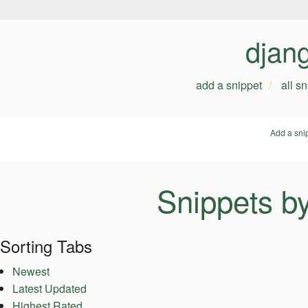
djan
add a snippet
all s
Add a sni
Snippets b
Sorting Tabs
Newest
Latest Updated
Highest Rated