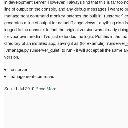
in development server. However, I always find that this is far too 
line of output on the console, and any debug messages I want to pu
management command monkey-patches the built-in `runserver` co
generates a line of output for actual Django views - anything else is
logged to the console. In fact the original version was already doin
for your own media - I've just extended the logic. Put this in t
directory of an installed app, saving it as (for example) `runserver_q
`./manage.py runserver_quiet` to run - it will accept all the same ar
version.
runserver
management-command
Sun 11 Jul 2010
Read More