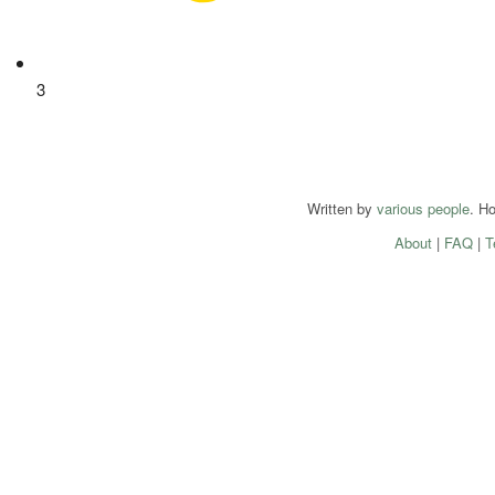
3
Written by
various people
. H
About
|
FAQ
|
T