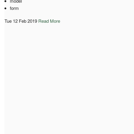
model
form
Tue 12 Feb 2019
Read More