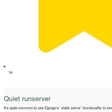
14
Quiet runserver
It's quite common to use Django's `static.serve` functionality to se