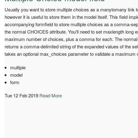
Usually you want to store multiple choices as a manytomany link 
however it is useful to store them in the model itself. This field im
accompanying formfield to store multiple choices as a comma-separ
the normal CHOICES attribute. You'll need to set maxlength long e
maximum number of choices, plus a comma for each. The normal
returns a comma-delimited string of the expanded values of the se
takes an optional max_choices parameter to validate a maximum 
multiple
model
form
Tue 12 Feb 2019
Read More