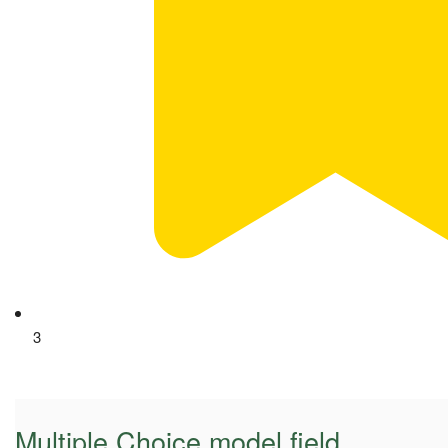
3
Multiple Choice model field