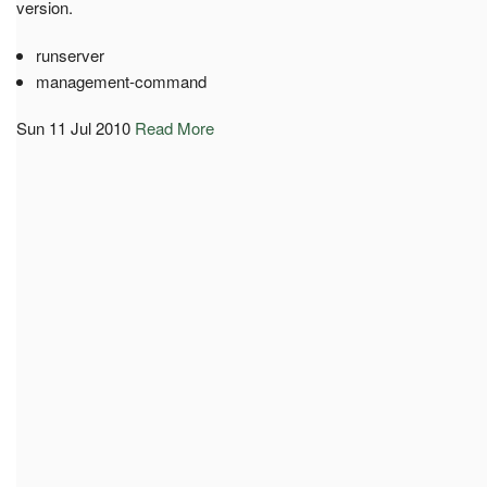
version.
runserver
management-command
Sun 11 Jul 2010
Read More