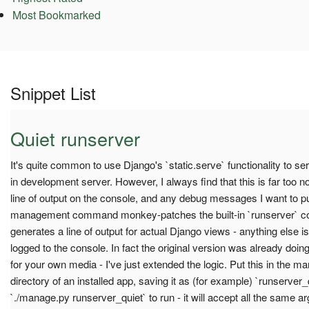
Most Bookmarked
Snippet List
Quiet runserver
It's quite common to use Django's `static.serve` functionality to se
in development server. However, I always find that this is far too 
line of output on the console, and any debug messages I want to pu
management command monkey-patches the built-in `runserver` co
generates a line of output for actual Django views - anything else is
logged to the console. In fact the original version was already doin
for your own media - I've just extended the logic. Put this in t
directory of an installed app, saving it as (for example) `runserver_q
`./manage.py runserver_quiet` to run - it will accept all the same ar