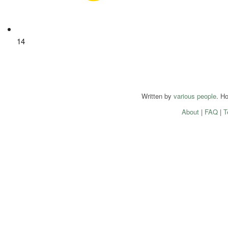
14
Written by
various people
. H
About
|
FAQ
|
T