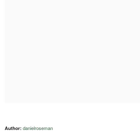
Author:
danielroseman