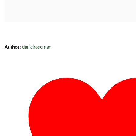
Author:
danielroseman