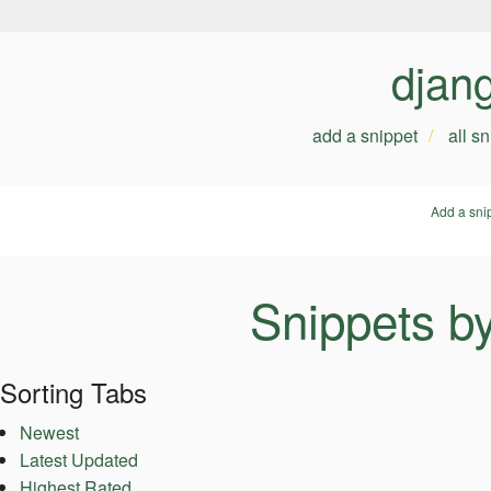
djan
add a snippet
all s
Add a sni
Snippets b
Sorting Tabs
Newest
Latest Updated
Highest Rated