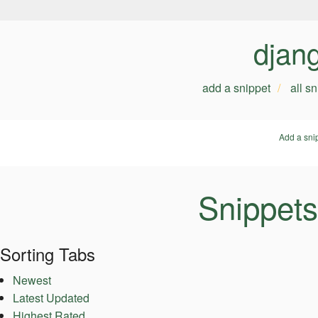
djan
add a snippet
all s
Add a sni
Snippets
Sorting Tabs
Newest
Latest Updated
Highest Rated