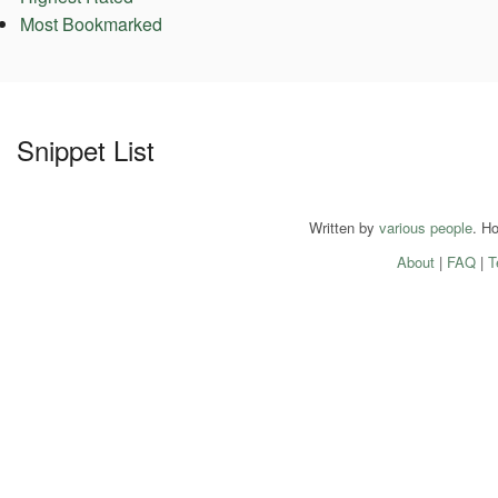
Most Bookmarked
Snippet List
Written by
various people
. H
About
|
FAQ
|
T