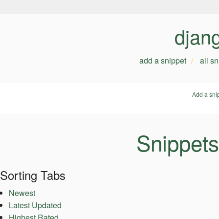
djan
add a snippet
all s
Add a sni
Snippets
Sorting Tabs
Newest
Latest Updated
Highest Rated