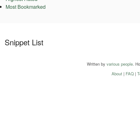
Most Bookmarked
Snippet List
Written by
various people
. H
About
|
FAQ
|
T