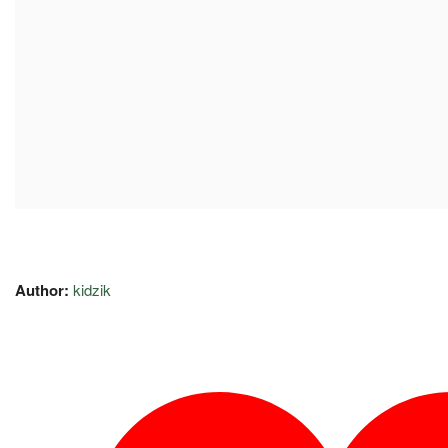
Author:
kidzik