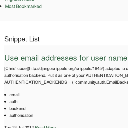
Most Bookmarked
Snippet List
Use email addresses for user name 
[Chris' code](http://djangosnippets.org/snippets/1845/) adapted to 
authorisation backend. Put it as one of your AUTHENTICATION_
AUTHENTICATION_BACKENDS = ( 'community.auth.EmailBacken
email
auth
backend
authorisation
Tue 24 Jul 2012
Read More