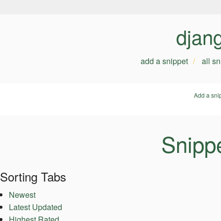
djan
add a snippet
all s
Add a sni
Snippe
Sorting Tabs
Newest
Latest Updated
Highest Rated