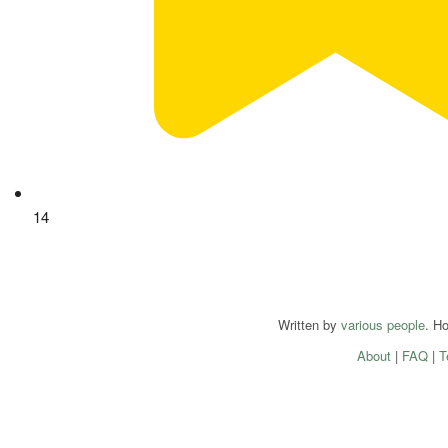
14
Written by
various people
. H
About
|
FAQ
|
T