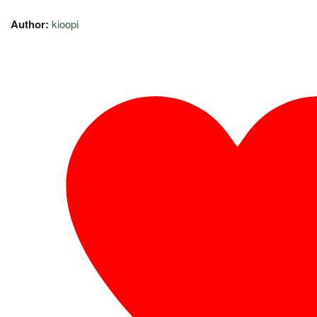
Author:
kioopi