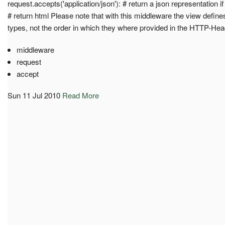
request.accepts('application/json'): # return a json representation if
# return html Please note that with this middleware the view defines
types, not the order in which they where provided in the HTTP-Hea
middleware
request
accept
Sun 11 Jul 2010
Read More