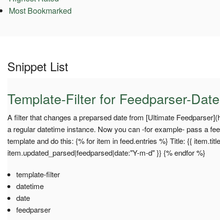
Most Bookmarked
Snippet List
Template-Filter for Feedparser-Dat
A filter that changes a preparsed date from [Ultimate Feedparser](h
a regular datetime instance. Now you can -for example- pass a fee
template and do this: {% for item in feed.entries %} Title: {{ item.titl
item.updated_parsed|feedparsed|date:"Y-m-d" }} {% endfor %}
template-filter
datetime
date
feedparser