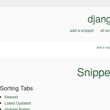
djan
add a snippet
all s
Add a sni
Snippe
Sorting Tabs
Newest
Latest Updated
Highest Rated