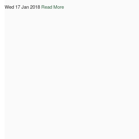
Wed 17 Jan 2018
Read More