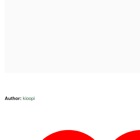
Author:
kioopi