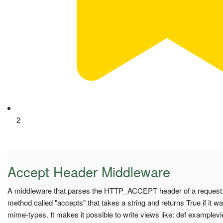
2
Accept Header Middleware
A middleware that parses the HTTP_ACCEPT header of a request.
method called "accepts" that takes a string and returns True if it wa
mime-types. It makes it possible to write views like: def examplevi