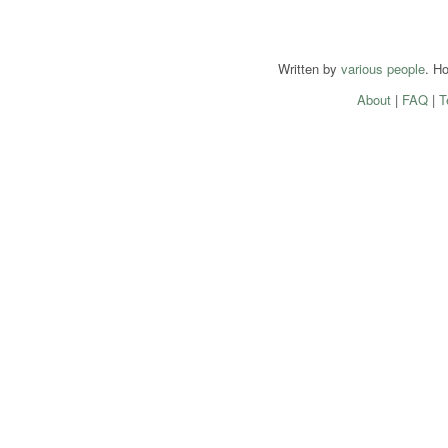
Written by
various people
. H
About
|
FAQ
|
T