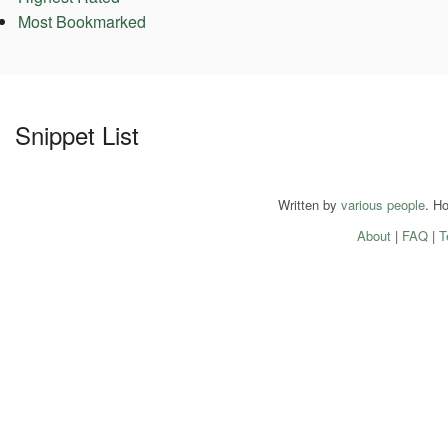
Most Bookmarked
Snippet List
Written by
various people
. H
About
|
FAQ
|
T