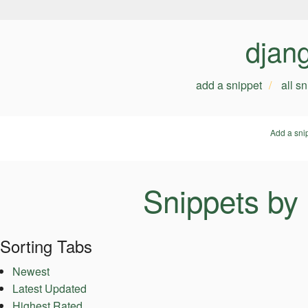
djan
add a snippet
all s
Add a sni
Snippets by
Sorting Tabs
Newest
Latest Updated
Highest Rated