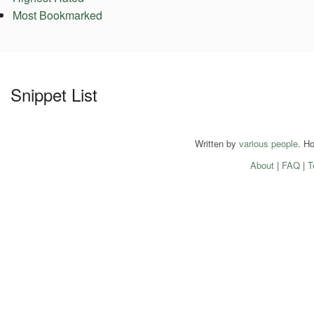
Most Bookmarked
Snippet List
Written by
various people
. H
About
|
FAQ
|
T