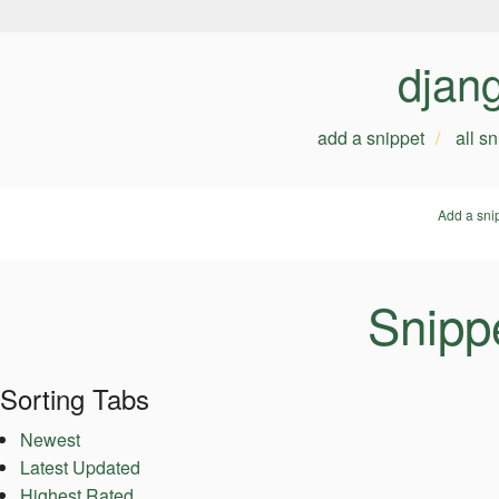
djan
add a snippet
all s
Add a sni
Snipp
Sorting Tabs
Newest
Latest Updated
Highest Rated