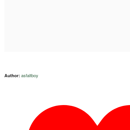
Author:
asfaltboy