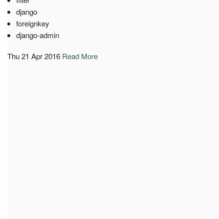
django
foreignkey
django-admin
Thu 21 Apr 2016
Read More