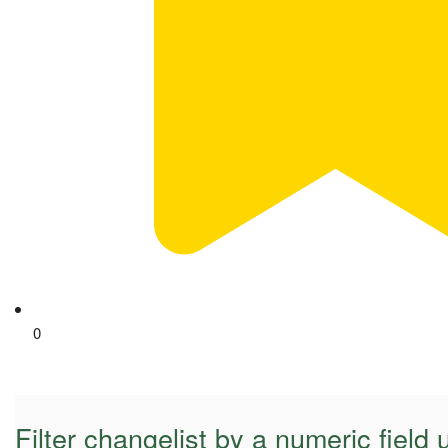
0
Filter changelist by a numeric field