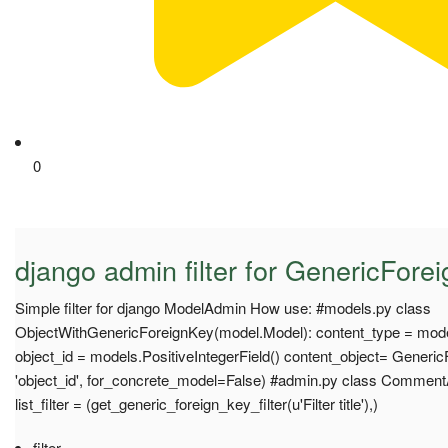
0
django admin filter for GenericForei
Simple filter for django ModelAdmin How use: #models.py class
ObjectWithGenericForeignKey(model.Model): content_type = mod
object_id = models.PositiveIntegerField() content_object= Generic
'object_id', for_concrete_model=False) #admin.py class Comme
list_filter = (get_generic_foreign_key_filter(u'Filter title'),)
filter