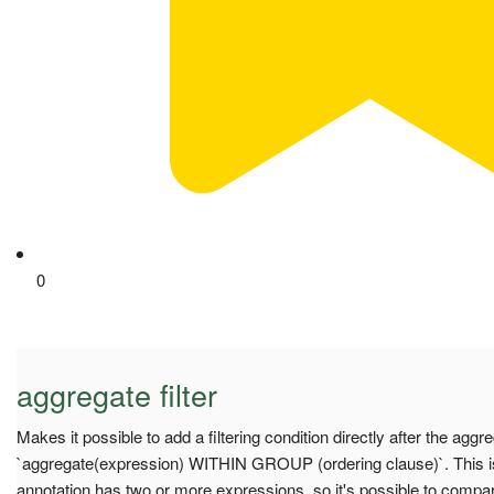
0
aggregate filter
Makes it possible to add a filtering condition directly after the aggr
`aggregate(expression) WITHIN GROUP (ordering clause)`. This is 
annotation has two or more expressions, so it's possible to compar