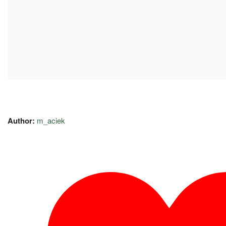
Author:
m_aciek