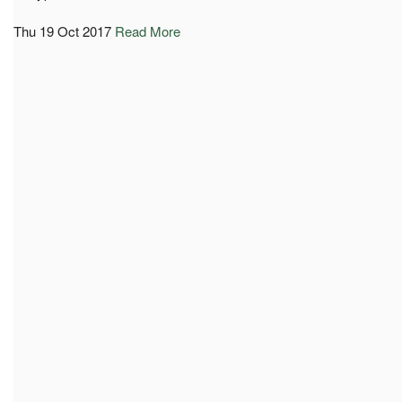
Thu 19 Oct 2017
Read More