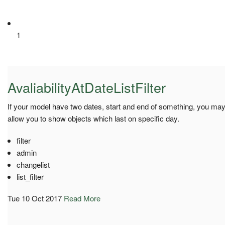
1
AvaliabilityAtDateListFilter
If your model have two dates, start and end of something, you may 
allow you to show objects which last on specific day.
filter
admin
changelist
list_filter
Tue 10 Oct 2017
Read More