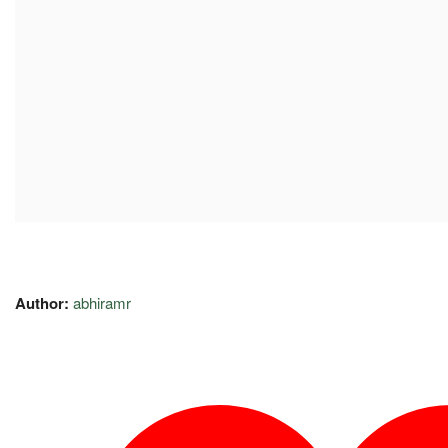
Author:
abhiramr