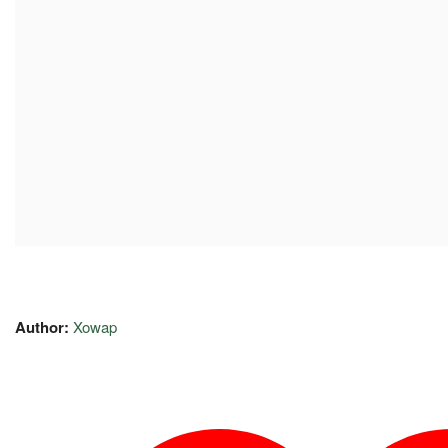
Author:
Xowap