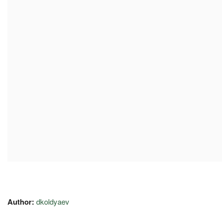
Author:
dkoldyaev