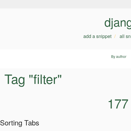
djan
add a snippet
all s
By author
Tag "filter"
177
Sorting Tabs