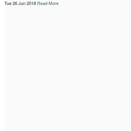
Tue 26 Jun 2018
Read More