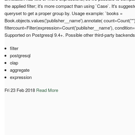
the applied filter; it's more compact than using `Case`. It's suggest
queryset to get a proper group by. Usage example: `books =
Book.objects.values('publisher__name').annotate( count=Count('*')
filtercount=Filter(expression=Count('publisher__name'), condition=
Supported on Postgresql 9.4+. Possible other third-party backends
filter
postgresql
olap
aggregate
expression
Fri 23 Feb 2018
Read More