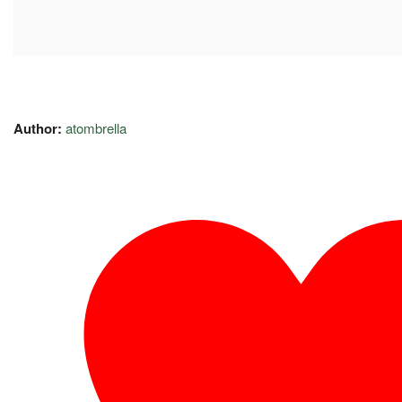
Author:
atombrella