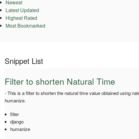
Newest
Latest Updated
Highest Rated
Most Bookmarked
Snippet List
Filter to shorten Natural Time
- This is a filter to shorten the natural time value obtained using na
humanize.
filter
django
humanize