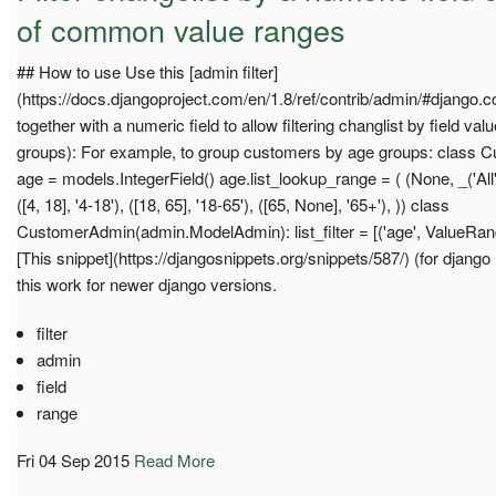
of common value ranges
## How to use Use this [admin filter]
(https://docs.djangoproject.com/en/1.8/ref/contrib/admin/#django.co
together with a numeric field to allow filtering changlist by field val
groups): For example, to group customers by age groups: class C
age = models.IntegerField() age.list_lookup_range = ( (None, _('All')), (
([4, 18], '4-18'), ([18, 65], '18-65'), ([65, None], '65+'), )) class
CustomerAdmin(admin.ModelAdmin): list_filter = [('age', ValueRangeF
[This snippet](https://djangosnippets.org/snippets/587/) (for djang
this work for newer django versions.
filter
admin
field
range
Fri 04 Sep 2015
Read More