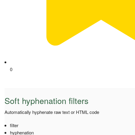
0
Soft hyphenation filters
Automatically hyphenate raw text or HTML code
filter
hyphenation