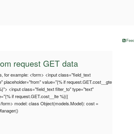
Feed
from request GET data
s, for example: <form> <input class="field_text
e" placeholder="from" value="{% if request.GET.cost__gte
"> <input class="field_text filter_to" type="text"
e="{% if request.GET.cost__lte %}{{
</form> model: class Object(models.Model): cost =
tManager()