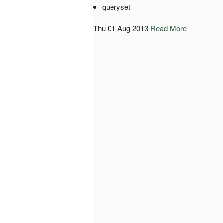
queryset
Thu 01 Aug 2013
Read More