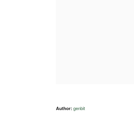
Author:
genbit