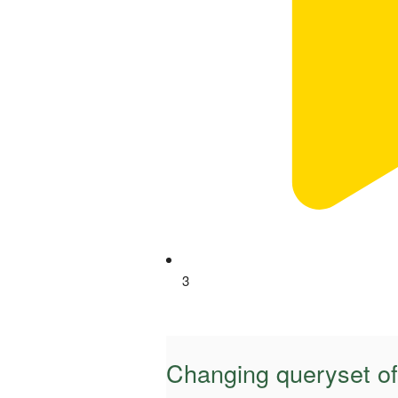
3
Changing queryset o