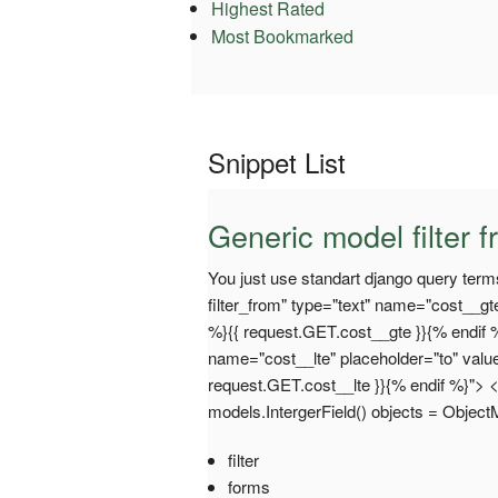
Highest Rated
Most Bookmarked
Snippet List
Generic model filter 
You just use standart django query term
filter_from" type="text" name="cost__gt
%}{{ request.GET.cost__gte }}{% endif %}
name="cost__lte" placeholder="to" valu
request.GET.cost__lte }}{% endif %}"> 
models.IntergerField() objects = Objec
filter
forms