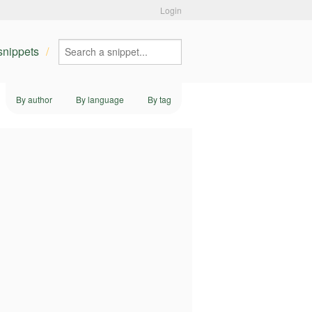
Login
 snippets
By author
By language
By tag