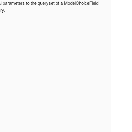
l parameters to the queryset of a ModelChoiceField,
ry.