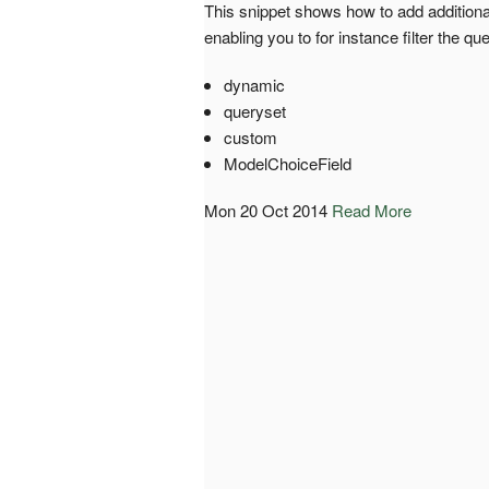
This snippet shows how to add additiona
enabling you to for instance filter the que
dynamic
queryset
custom
ModelChoiceField
Mon 20 Oct 2014
Read More