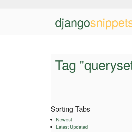
django
snippet
Tag "queryse
Sorting Tabs
Newest
Latest Updated