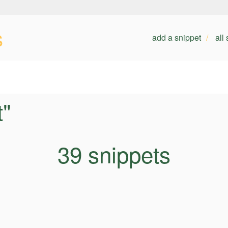
s
add a snippet
all
t"
39 snippets