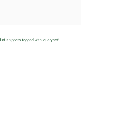
 of snippets tagged with 'queryset'