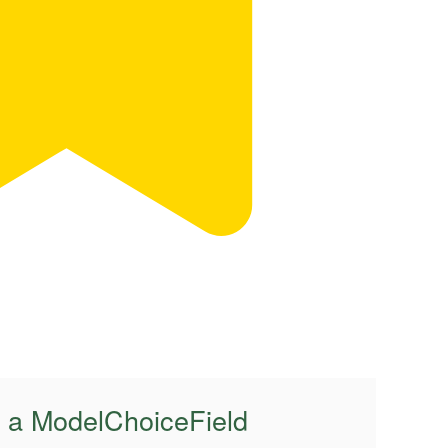
f a ModelChoiceField