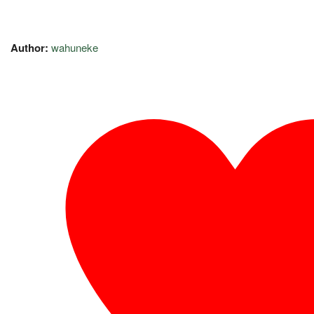
Author:
wahuneke