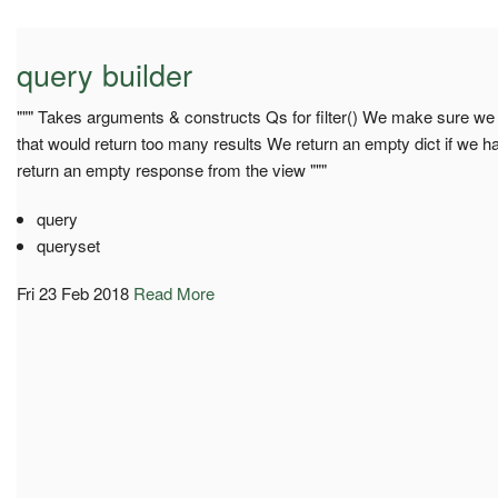
query builder
""" Takes arguments & constructs Qs for filter() We make sure we d
that would return too many results We return an empty dict if we hav
return an empty response from the view """
query
queryset
Fri 23 Feb 2018
Read More