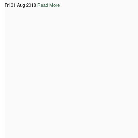
Fri 31 Aug 2018
Read More