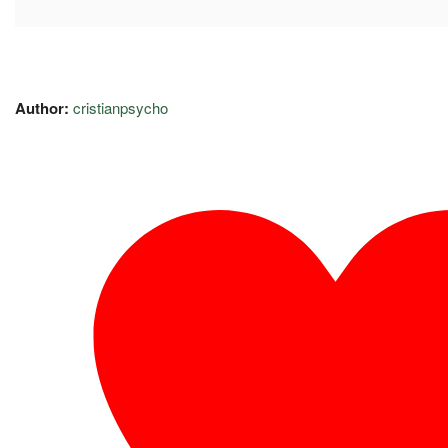
Author:
cristianpsycho