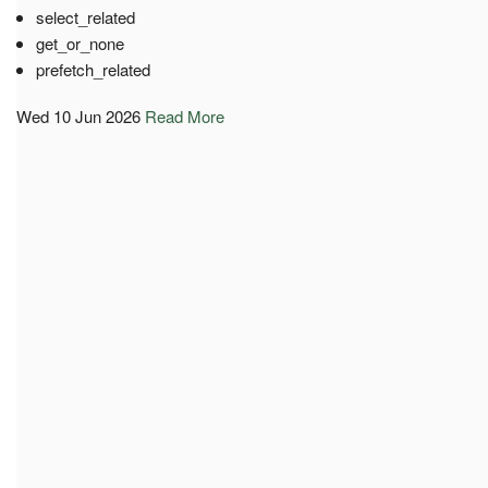
select_related
get_or_none
prefetch_related
Wed 10 Jun 2026
Read More