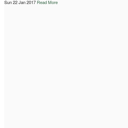
Sun 22 Jan 2017
Read More