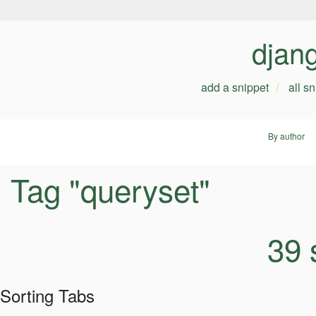
djan
add a snippet
all s
By author
Tag "queryset"
39 
Sorting Tabs