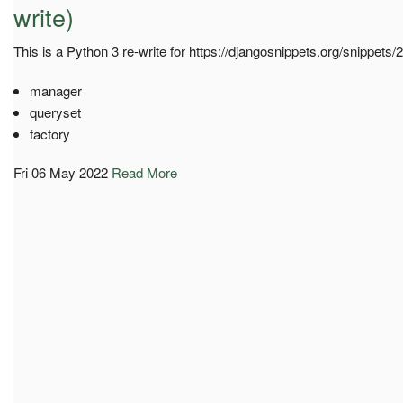
write)
This is a Python 3 re-write for https://djangosnippets.org/snippets/
manager
queryset
factory
Fri 06 May 2022
Read More