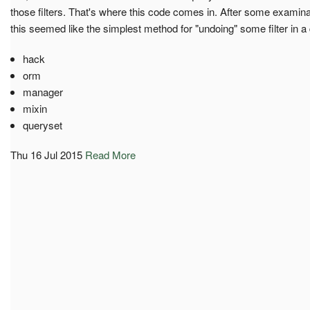
those filters. That's where this code comes in. After some exami
this seemed like the simplest method for "undoing" some filter in a
hack
orm
manager
mixin
queryset
Thu 16 Jul 2015
Read More