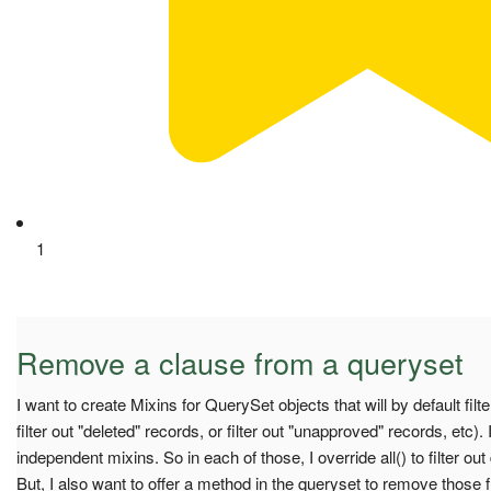
1
Remove a clause from a queryset
I want to create Mixins for QuerySet objects that will by default filte
filter out "deleted" records, or filter out "unapproved" records, etc).
independent mixins. So in each of those, I override all() to filter ou
But, I also want to offer a method in the queryset to remove those 