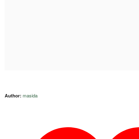
Author:
masida