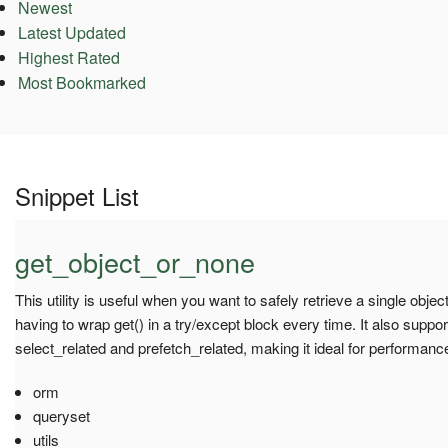
Newest
Latest Updated
Highest Rated
Most Bookmarked
Snippet List
get_object_or_none
This utility is useful when you want to safely retrieve a single obje
having to wrap get() in a try/except block every time. It also suppo
select_related and prefetch_related, making it ideal for performanc
orm
queryset
utils