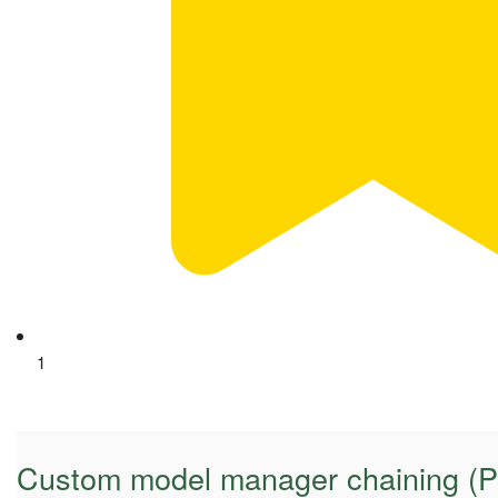
1
Custom model manager chaining (Py