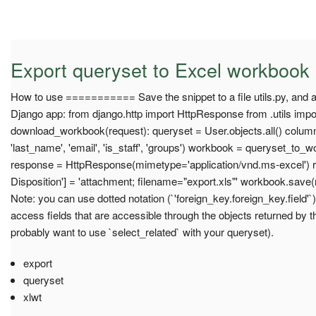
Export queryset to Excel workbook
How to use =========== Save the snippet to a file utils.py, and a
Django app: from django.http import HttpResponse from .utils imp
download_workbook(request): queryset = User.objects.all() columns
'last_name', 'email', 'is_staff', 'groups') workbook = queryset_to
response = HttpResponse(mimetype='application/vnd.ms-excel') 
Disposition'] = 'attachment; filename="export.xls"' workbook.save
Note: you can use dotted notation (`'foreign_key.foreign_key.field'
access fields that are accessible through the objects returned by t
probably want to use `select_related` with your queryset).
export
queryset
xlwt