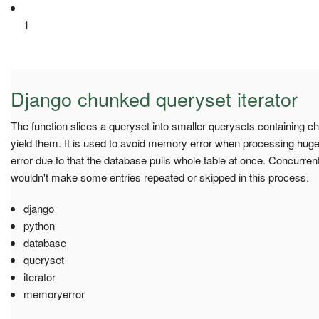
1
Django chunked queryset iterator
The function slices a queryset into smaller querysets containing c
yield them. It is used to avoid memory error when processing hug
error due to that the database pulls whole table at once. Concurre
wouldn't make some entries repeated or skipped in this process.
django
python
database
queryset
iterator
memoryerror