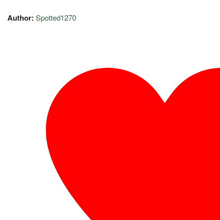
Author:
Spotted1270