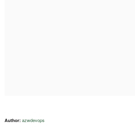
Author:
azwdevops