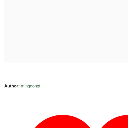
Author:
mingdongt