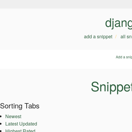
djan
add a snippet
all s
Add a sni
Snippe
Sorting Tabs
Newest
Latest Updated
Highest Rated