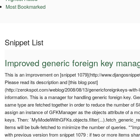
Most Bookmarked
Snippet List
Improved generic foreign key mana
This is an improvement on [snippet 1079](http://www.djangosnippet
Please read its description and [this blog post]
(http://zerokspot.com/weblog/2008/08/13/genericforeignkeys-with-l
information. This is a manager for handling generic foreign key. Gen
same type are fetched together in order to reduce the number of S
assign an instance of GFKManager as the objects attribute of a mod
keys. Then: `MyModelWithGFKs.objects.filter(...).fetch_generic_rel
items will be bulk-fetched to minimize the number of queries. **I
with previous version from snippet 1079 : if two or more items sha