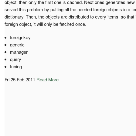
object, then only the first one is cached. Next ones generates ne
solved this problem by putting all the needed foreign objects in a
dictionary. Then, the objects are distributed to every items, so tha
foreign object, it will only be fetched once.
foreignkey
generic
manager
query
tuning
Fri 25 Feb 2011
Read More