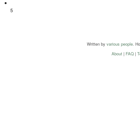
5
Written by
various people
. H
About
|
FAQ
|
T