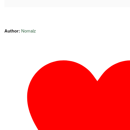
Author:
Nomalz