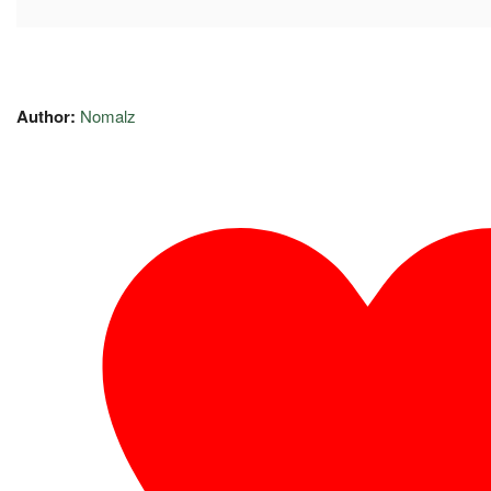
Author:
Nomalz