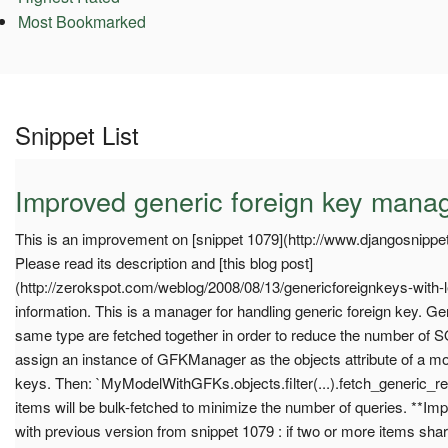
Most Bookmarked
Snippet List
Improved generic foreign key mana
This is an improvement on [snippet 1079](http://www.djangosnippet
Please read its description and [this blog post]
(http://zerokspot.com/weblog/2008/08/13/genericforeignkeys-with-l
information. This is a manager for handling generic foreign key. Gen
same type are fetched together in order to reduce the number of S
assign an instance of GFKManager as the objects attribute of a mod
keys. Then: `MyModelWithGFKs.objects.filter(...).fetch_generic_rel
items will be bulk-fetched to minimize the number of queries. **I
with previous version from snippet 1079 : if two or more items sha