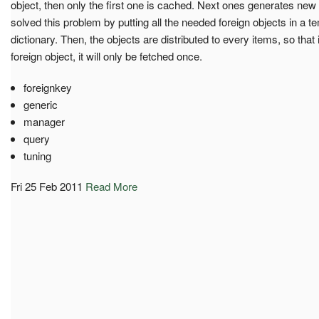
object, then only the first one is cached. Next ones generates ne
solved this problem by putting all the needed foreign objects in a
dictionary. Then, the objects are distributed to every items, so tha
foreign object, it will only be fetched once.
foreignkey
generic
manager
query
tuning
Fri 25 Feb 2011
Read More