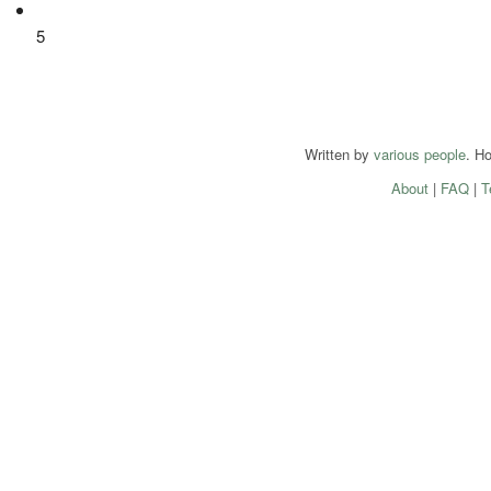
5
Written by
various people
. H
About
|
FAQ
|
T