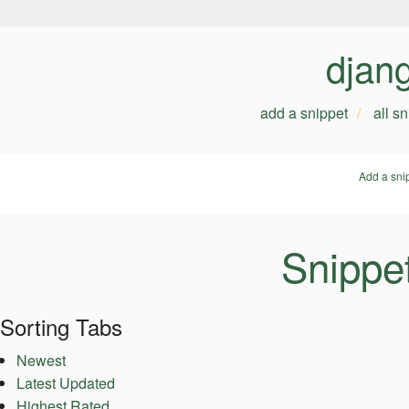
djan
add a snippet
all s
Add a sni
Snippe
Sorting Tabs
Newest
Latest Updated
Highest Rated