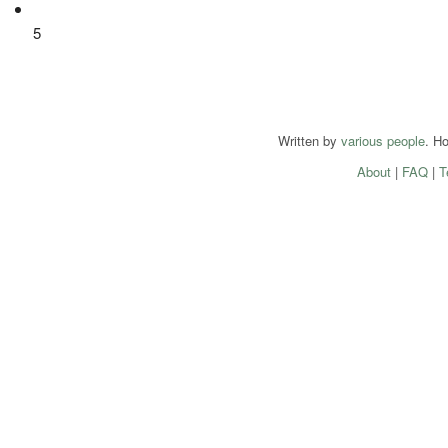
5
Written by
various people
. H
About
|
FAQ
|
T