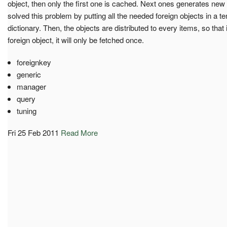
object, then only the first one is cached. Next ones generates ne
solved this problem by putting all the needed foreign objects in a
dictionary. Then, the objects are distributed to every items, so tha
foreign object, it will only be fetched once.
foreignkey
generic
manager
query
tuning
Fri 25 Feb 2011
Read More