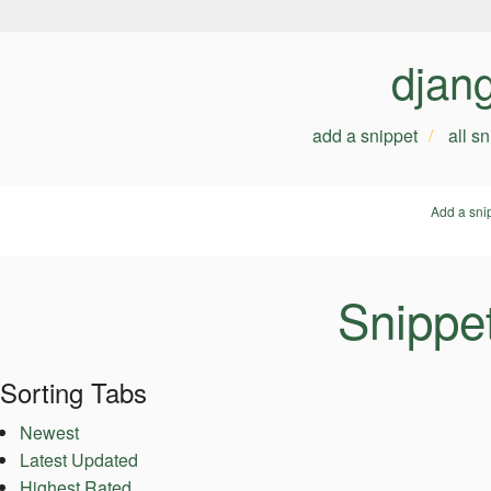
djan
add a snippet
all s
Add a sni
Snippe
Sorting Tabs
Newest
Latest Updated
Highest Rated