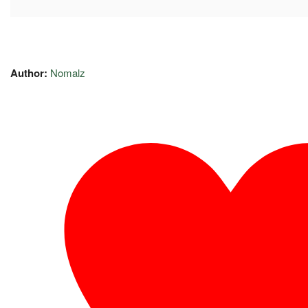
Author:
Nomalz