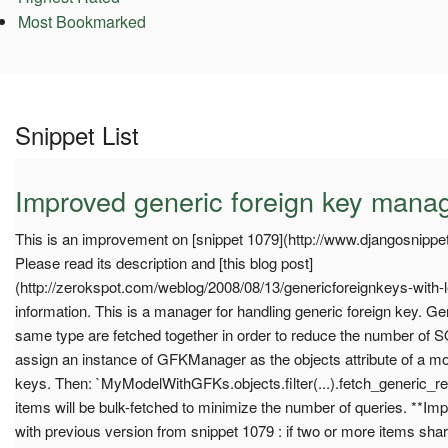
Most Bookmarked
Snippet List
Improved generic foreign key mana
This is an improvement on [snippet 1079](http://www.djangosnippet
Please read its description and [this blog post]
(http://zerokspot.com/weblog/2008/08/13/genericforeignkeys-with-l
information. This is a manager for handling generic foreign key. Gen
same type are fetched together in order to reduce the number of S
assign an instance of GFKManager as the objects attribute of a mod
keys. Then: `MyModelWithGFKs.objects.filter(...).fetch_generic_rel
items will be bulk-fetched to minimize the number of queries. **I
with previous version from snippet 1079 : if two or more items sha