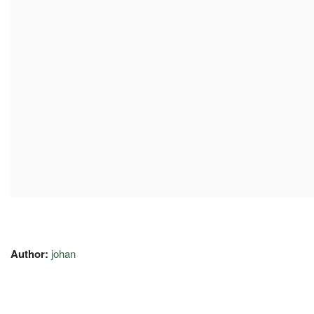
Author:
johan