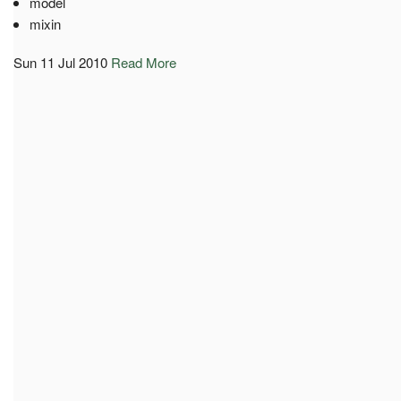
model
mixin
Sun 11 Jul 2010
Read More