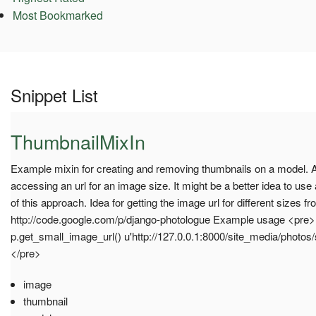
Most Bookmarked
Snippet List
ThumbnailMixIn
Example mixin for creating and removing thumbnails on a model.
accessing an url for an image size. It might be a better idea to us
of this approach. Idea for getting the image url for different sizes f
http://code.google.com/p/django-photologue Example usage <pre
p.get_small_image_url() u'http://127.0.0.1:8000/site_media/photo
</pre>
image
thumbnail