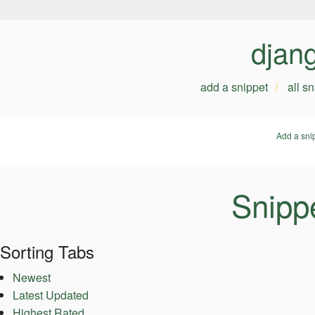
djan
add a snippet
all s
Add a sni
Snipp
Sorting Tabs
Newest
Latest Updated
Highest Rated