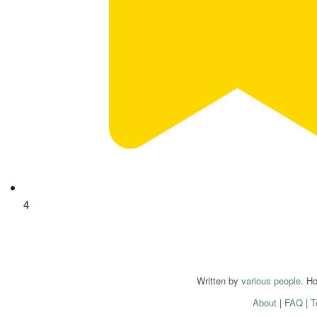
4
Written by
various people
. H
About
|
FAQ
|
T