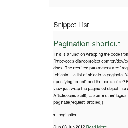
Snippet List
Pagination shortcut
This is a function wrapping the code fr
(http://docs.djangoproject.com/en/dev/to
docs. The required parameters are: `req
`objects` - a list of objects to paginat
specifying `count` and the name of a G
view just wrap the paginated object into
Article.objects.all() ... some other logics
paginate(request, articles)}
pagination
Sun 03 Jun 2012
Read More