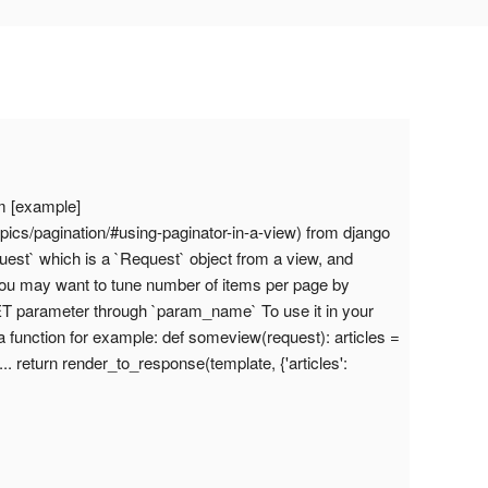
om [example]
pics/pagination/#using-paginator-in-a-view) from django
uest` which is a `Request` object from a view, and
e. You may want to tune number of items per page by
ET parameter through `param_name` To use it in your
 a function for example: def someview(request): articles =
 ... return render_to_response(template, {'articles':