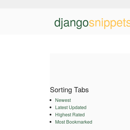
django
snippet
Sorting Tabs
Newest
Latest Updated
Highest Rated
Most Bookmarked