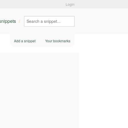
Login
 snippets
Add a snippet
Your bookmarks