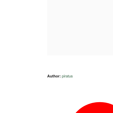
Author:
piratus