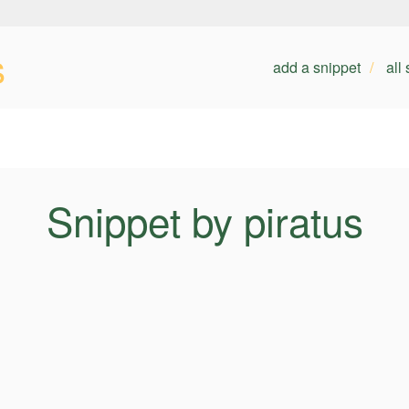
s
add a snippet
all
Snippet by piratus