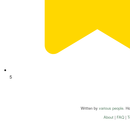
5
Written by
various people
. H
About
|
FAQ
|
T