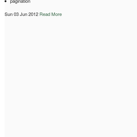
pagination
Sun 03 Jun 2012
Read More