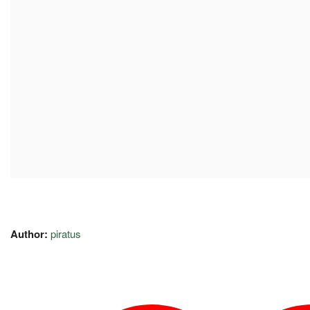
Author:
piratus