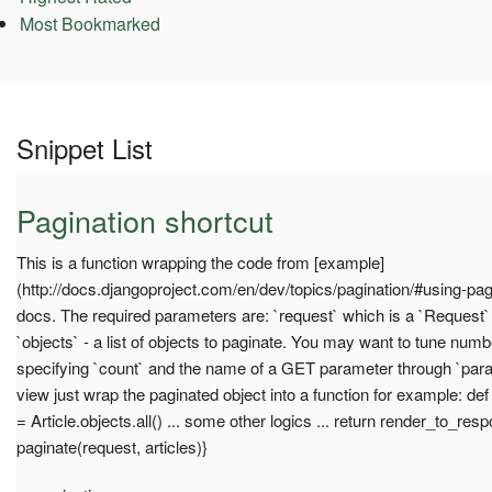
Most Bookmarked
Snippet List
Pagination shortcut
This is a function wrapping the code from [example]
(http://docs.djangoproject.com/en/dev/topics/pagination/#using-pag
docs. The required parameters are: `request` which is a `Request`
`objects` - a list of objects to paginate. You may want to tune num
specifying `count` and the name of a GET parameter through `par
view just wrap the paginated object into a function for example: de
= Article.objects.all() ... some other logics ... return render_to_resp
paginate(request, articles)}