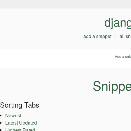
djan
add a snippet
all s
Add a sni
Snippe
Sorting Tabs
Newest
Latest Updated
Highest Rated