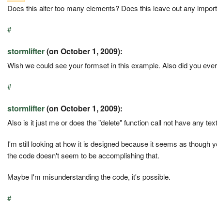
Does this alter too many elements? Does this leave out any impor
#
stormlifter
(on October 1, 2009):
Wish we could see your formset in this example. Also did you ever
#
stormlifter
(on October 1, 2009):
Also is it just me or does the "delete" function call not have any te
I'm still looking at how it is designed because it seems as though y
the code doesn't seem to be accomplishing that.
Maybe I'm misunderstanding the code, it's possible.
#