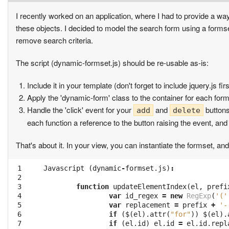
I recently worked on an application, where I had to provide a wa
these objects. I decided to model the search form using a formse
remove search criteria.
The script (dynamic-formset.js) should be re-usable as-is:
Include it in your template (don't forget to include jquery.js firs
Apply the 'dynamic-form' class to the container for each form i
Handle the 'click' event for your
and
buttons
add
delete
each function a reference to the button raising the event, and
That's about it. In your view, you can instantiate the formset, a
 1

Javascript
(
dynamic
-
formset
.
js
)
:
 2

 3

function
updateElementIndex
(
el
,
prefi
 4

var
id_regex
=
new
RegExp
(
'('
 5

var
replacement
=
prefix
+
'-
 6

if
(
$
(
el
).
attr
(
"for"
))
$
(
el
).
 7

if
(
el
.
id
)
el
.
id
=
el
.
id
.
repl