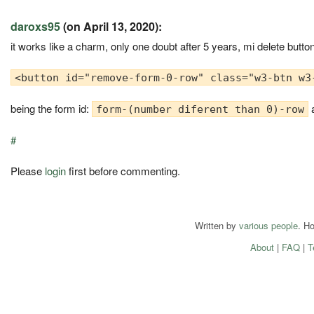
daroxs95
(on April 13, 2020):
it works like a charm, only one doubt after 5 years, mi delete button
<button id="remove-form-0-row" class="w3-btn w3
being the form id:
a
form-(number diferent than 0)-row
#
Please
login
first before commenting.
Written by
various people
. H
About
|
FAQ
|
T