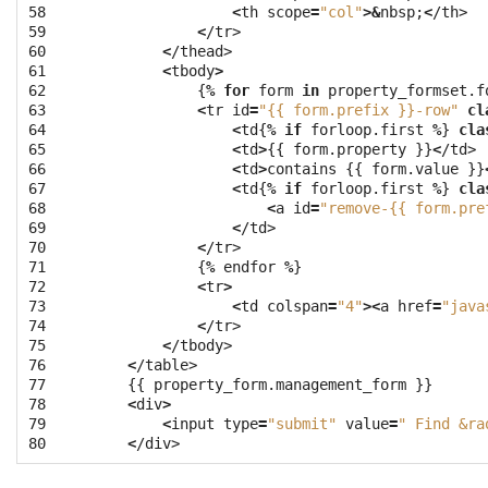
58

<
th
scope
=
"col"
>&
nbsp
;
<
/th>
59

<
/tr>
60

<
/thead>
61

<
tbody
>
62

{
%
for
form
in
property_formset
.
f
63

<
tr
id
=
"{{ form.prefix }}-row"
cl
64

<
td
{
%
if
forloop
.
first
%
}
cla
65

<
td
>
{{
form
.
property
}}
<
/td>
66

<
td
>
contains
{{
form
.
value
}}
67

<
td
{
%
if
forloop
.
first
%
}
cla
68

<
a
id
=
"remove-{{ form.pre
69

<
/td>
70

<
/tr>
71

{
%
endfor
%
}
72

<
tr
>
73

<
td
colspan
=
"4"
><
a
href
=
"java
74

<
/tr>
75

<
/tbody>
76

<
/table>
77

{{
property_form
.
management_form
}}
78

<
div
>
79

<
input
type
=
"submit"
value
=
" Find &ra
80
<
/div>