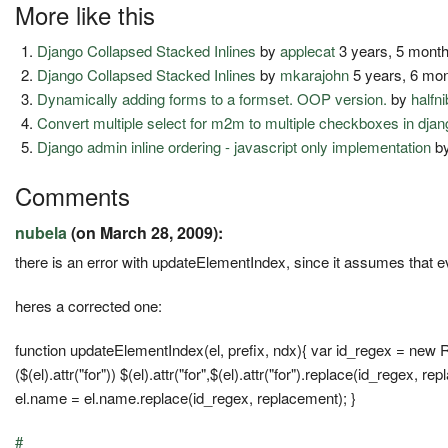
More like this
Django Collapsed Stacked Inlines
by
applecat
3 years, 5 mont
Django Collapsed Stacked Inlines
by
mkarajohn
5 years, 6 mo
Dynamically adding forms to a formset. OOP version.
by
halfni
Convert multiple select for m2m to multiple checkboxes in dja
Django admin inline ordering - javascript only implementation
b
Comments
nubela
(on March 28, 2009):
there is an error with updateElementIndex, since it assumes that eve
heres a corrected one:
function updateElementIndex(el, prefix, ndx){ var id_regex = new RegE
($(el).attr("for")) $(el).attr("for",$(el).attr("for").replace(id_regex, r
el.name = el.name.replace(id_regex, replacement); }
#