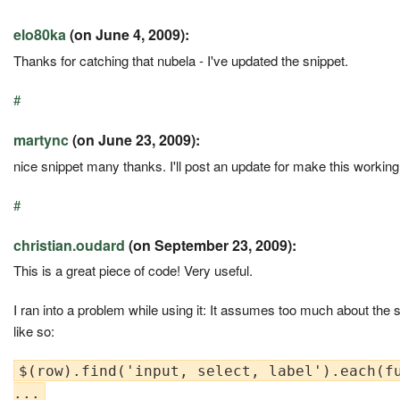
elo80ka
(on June 4, 2009):
Thanks for catching that nubela - I've updated the snippet.
#
martync
(on June 23, 2009):
nice snippet many thanks. I'll post an update for make this working
#
christian.oudard
(on September 23, 2009):
This is a great piece of code! Very useful.
I ran into a problem while using it: It assumes too much about the s
like so:
$(row).find('input, select, label').each(fu