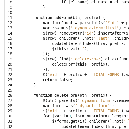
 8

if
(
el
.
name
)
el
.
name
=
el
.
nam
 9

}
10

11

function
addForm
(
btn
,
prefix
)
{
12

var
formCount
=
parseInt
(
$
(
'#id_'
+
p
13

var
row
=
$
(
'.dynamic-form:first'
).
cl
14

$
(
row
).
removeAttr
(
'id'
).
insertAfter
(
$
15

$
(
row
).
children
().
not
(
':last'
).
childr
16

updateElementIndex
(
this
,
prefix
,
17

$
(
this
).
val
(
''
);
18

});
19

$
(
row
).
find
(
'.delete-row'
).
click
(
func
20

deleteForm
(
this
,
prefix
);
21

});
22

$
(
'#id_'
+
prefix
+
'-TOTAL_FORMS'
).
v
23

return
false
;
24

}
25

26

function
deleteForm
(
btn
,
prefix
)
{
27

$
(
btn
).
parents
(
'.dynamic-form'
).
remov
28

var
forms
=
$
(
'.dynamic-form'
);
29

$
(
'#id_'
+
prefix
+
'-TOTAL_FORMS'
).
v
30

for
(
var
i
=
0
,
formCount
=
forms
.
length
;
31

$
(
forms
.
get
(
i
)).
children
().
not
(
':
32

updateElementIndex
(
this
,
pref