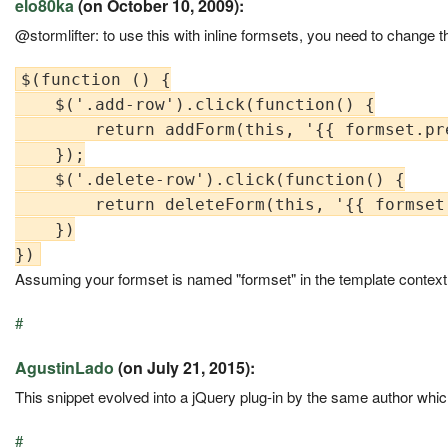
elo80ka
(on October 10, 2009):
@stormlifter: to use this with inline formsets, you need to change th
$(function () {

    $('.add-row').click(function() {

        return addForm(this, '{{ formset.pre
    });

    $('.delete-row').click(function() {

        return deleteForm(this, '{{ formset.
    })

Assuming your formset is named "formset" in the template context
#
AgustinLado
(on July 21, 2015):
This snippet evolved into a jQuery plug-in by the same author whi
#