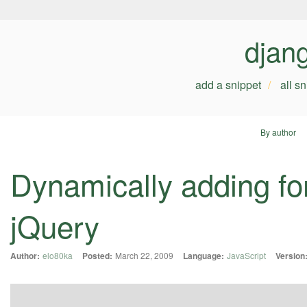
djan
add a snippet
all s
By author
Dynamically adding fo
jQuery
Author:
elo80ka
Posted:
March 22, 2009
Language:
JavaScript
Version