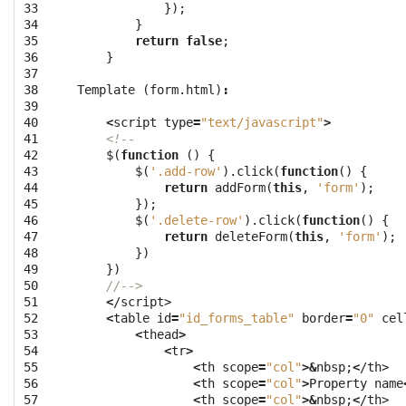
33

});
34

}
35

return
false
;
36

}
37

38

Template
(
form
.
html
)
:
39

40

<
script
type
=
"text/javascript"
>
41

<!--
42

$
(
function
()
{
43

$
(
'.add-row'
).
click
(
function
()
{
44

return
addForm
(
this
,
'form'
);
45

});
46

$
(
'.delete-row'
).
click
(
function
()
{
47

return
deleteForm
(
this
,
'form'
);
48

})
49

})
50

//-->
51

<
/script>
52

<
table
id
=
"id_forms_table"
border
=
"0"
cel
53

<
thead
>
54

<
tr
>
55

<
th
scope
=
"col"
>&
nbsp
;
<
/th>
56

<
th
scope
=
"col"
>
Property
name
57

<
th
scope
=
"col"
>&
nbsp
;
<
/th>