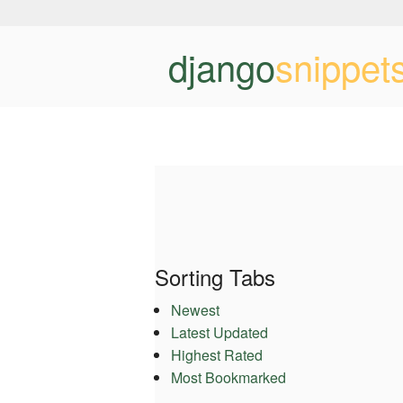
django
snippet
Sorting Tabs
Newest
Latest Updated
Highest Rated
Most Bookmarked