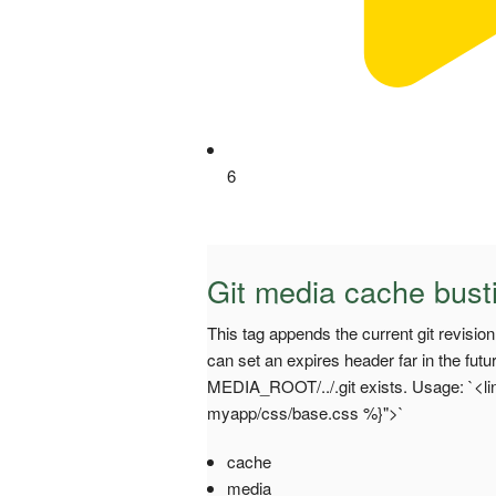
6
Git media cache bust
This tag appends the current git revisi
can set an expires header far in the futu
MEDIA_ROOT/../.git exists. Usage: `<lin
myapp/css/base.css %}">`
cache
media