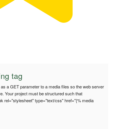
ing tag
on as a GET parameter to a media files so the web server
re. Your project must be structured such that
k rel="stylesheet" type="text/css" href="{% media