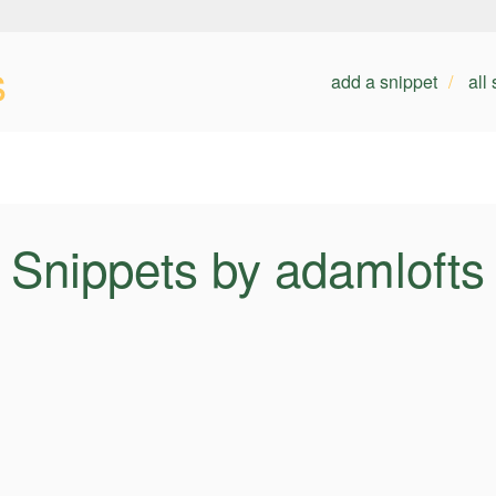
s
add a snippet
all
Snippets by adamlofts