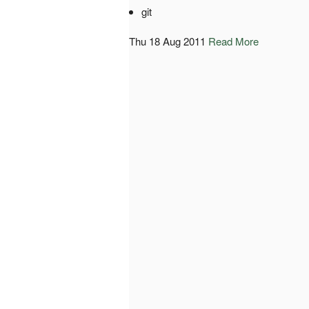
git
Thu 18 Aug 2011
Read More