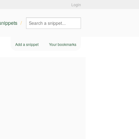
Login
 snippets
Add a snippet
Your bookmarks