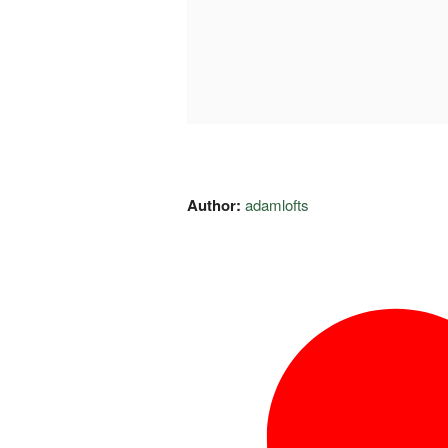
Author:
adamlofts