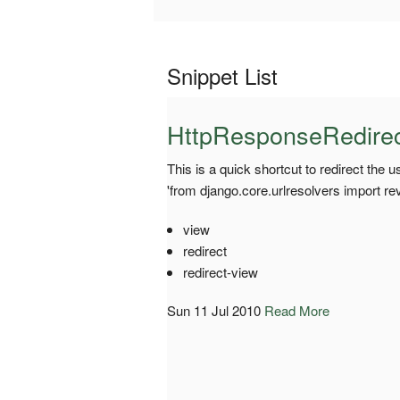
Snippet List
HttpResponseRedirect
This is a quick shortcut to redirect the 
'from django.core.urlresolvers import re
view
redirect
redirect-view
Sun 11 Jul 2010
Read More