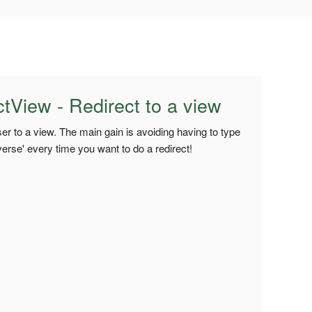
View - Redirect to a view
user to a view. The main gain is avoiding having to type
verse' every time you want to do a redirect!