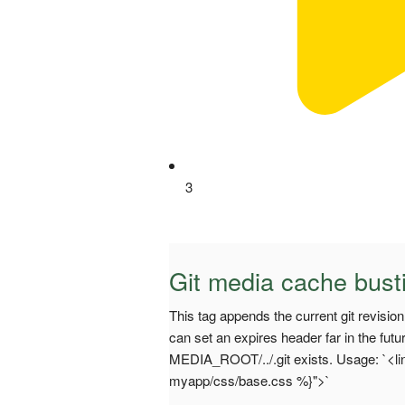
3
Git media cache bust
This tag appends the current git revisi
can set an expires header far in the futu
MEDIA_ROOT/../.git exists. Usage: `<lin
myapp/css/base.css %}">`