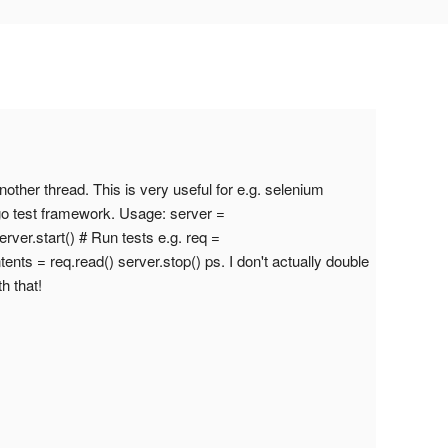
nother thread. This is very useful for e.g. selenium
ango test framework. Usage: server =
rver.start() # Run tests e.g. req =
ntents = req.read() server.stop() ps. I don't actually double
h that!