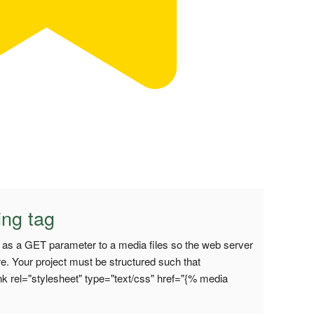
ing tag
on as a GET parameter to a media files so the web server
re. Your project must be structured such that
k rel="stylesheet" type="text/css" href="{% media