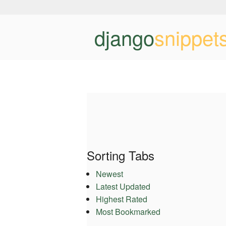
django
snippet
Sorting Tabs
Newest
Latest Updated
Highest Rated
Most Bookmarked