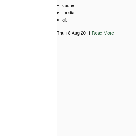
cache
media
git
Thu 18 Aug 2011
Read More