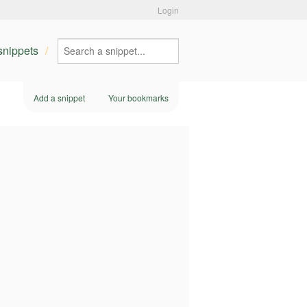
Login
 snippets
Add a snippet
Your bookmarks