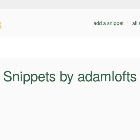
s
add a snippet
all
Snippets by adamlofts