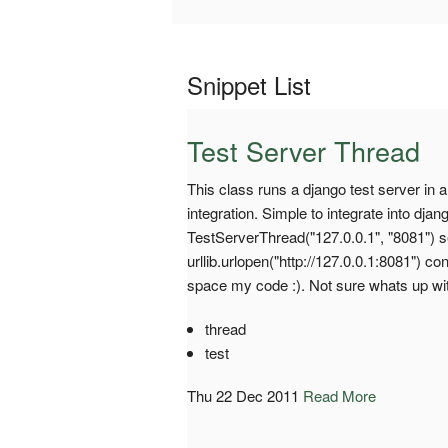
Snippet List
Test Server Thread
This class runs a django test server in a
integration. Simple to integrate into dj
TestServerThread("127.0.0.1", "8081") se
urllib.urlopen("http://127.0.0.1:8081") co
space my code :). Not sure whats up wit
thread
test
Thu 22 Dec 2011
Read More