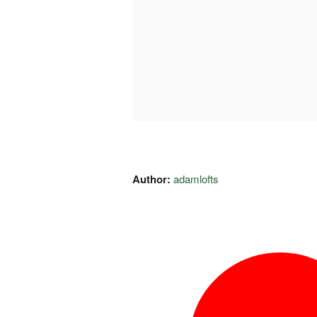
Author:
adamlofts