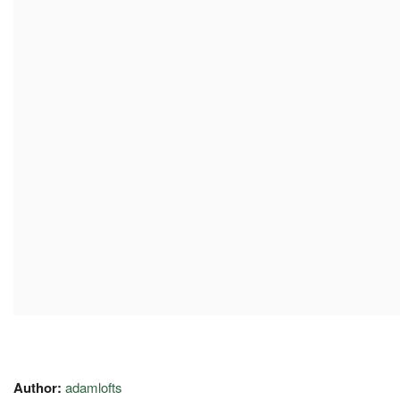
Author:
adamlofts