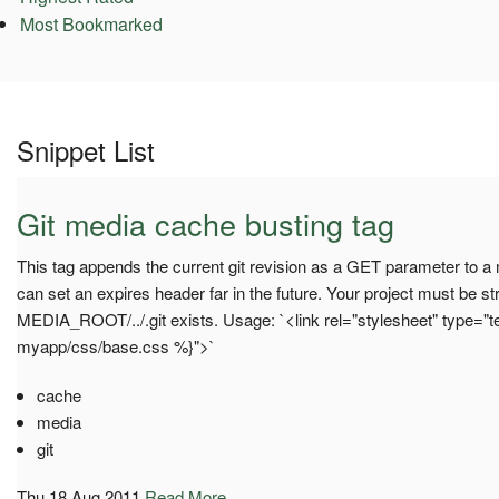
Most Bookmarked
Snippet List
Git media cache busting tag
This tag appends the current git revision as a GET parameter to a 
can set an expires header far in the future. Your project must be st
MEDIA_ROOT/../.git exists. Usage: `<link rel="stylesheet" type="t
myapp/css/base.css %}">`
cache
media
git
Thu 18 Aug 2011
Read More