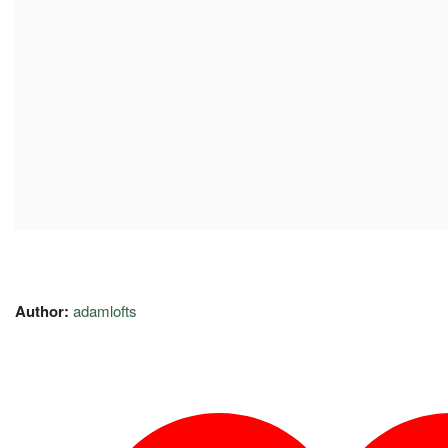
Author:
adamlofts