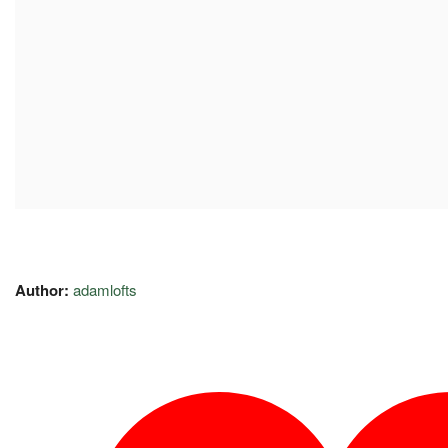
Author:
adamlofts