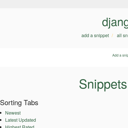
djan
add a snippet
all s
Add a sni
Snippets
Sorting Tabs
Newest
Latest Updated
Highest Rated