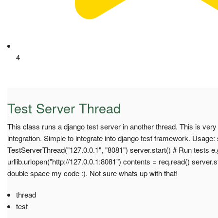
4
Test Server Thread
This class runs a django test server in another thread. This is very
integration. Simple to integrate into django test framework. Usage:
TestServerThread("127.0.0.1", "8081") server.start() # Run tests e.
urllib.urlopen("http://127.0.0.1:8081") contents = req.read() server.st
double space my code :). Not sure whats up with that!
thread
test