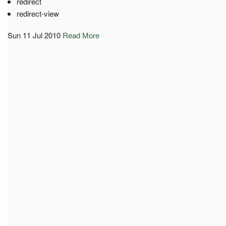
redirect
redirect-view
Sun 11 Jul 2010
Read More