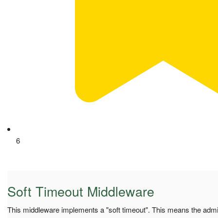
6
Soft Timeout Middleware
This middleware implements a "soft timeout". This means the adm