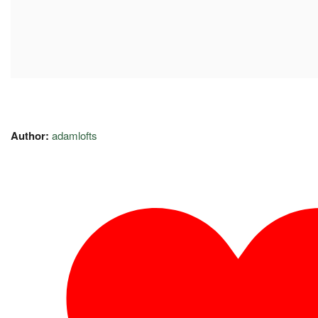
Author:
adamlofts