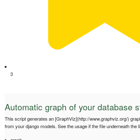
3
Automatic graph of your database s
This script generates an [GraphViz](http://www.graphviz.org/) grap
from your django models. See the usage if the file underneath the l
graph