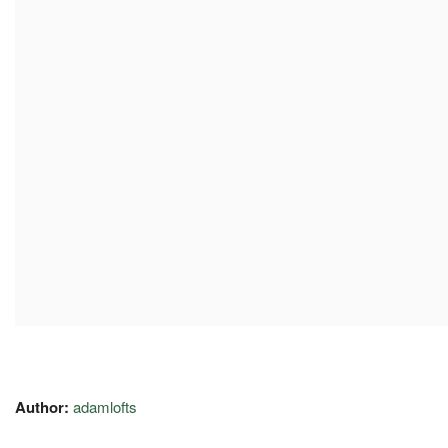
Author:
adamlofts