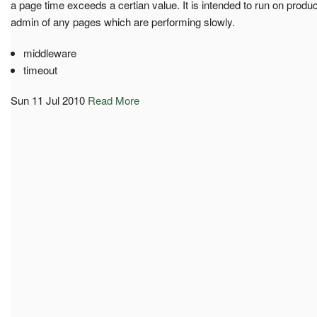
a page time exceeds a certian value. It is intended to run on produc
admin of any pages which are performing slowly.
middleware
timeout
Sun 11 Jul 2010
Read More