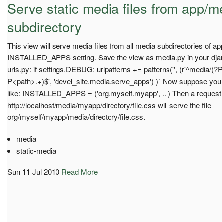
Serve static media files from app/m
subdirectory
This view will serve media files from all media subdirectories of ap
INSTALLED_APPS setting. Save the view as media.py in your djang
urls.py: if settings.DEBUG: urlpatterns += patterns('', (r'^media
P<path>.+)$', 'devel_site.media.serve_apps') )` Now suppose your 
like: INSTALLED_APPS = ('org.myself.myapp', ...) Then a request
http://localhost/media/myapp/directory/file.css will serve the file
org/myself/myapp/media/directory/file.css.
media
static-media
Sun 11 Jul 2010
Read More