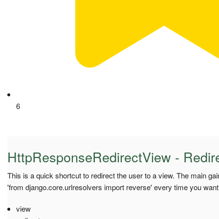
6
HttpResponseRedirectView - Redire
This is a quick shortcut to redirect the user to a view. The main gai
'from django.core.urlresolvers import reverse' every time you want 
view