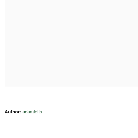
Author:
adamlofts