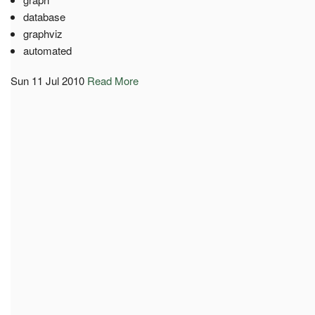
database
graphviz
automated
Sun 11 Jul 2010
Read More