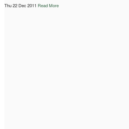
Thu 22 Dec 2011
Read More